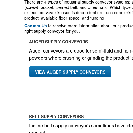
There are 4 types of industrial supply conveyor systems: 
(screw), bucket, cleated belt, and pneumatic. Which type 
or feed conveyor is used is dependent on the characteristi
product, available floor space, and funding.
Contact Us
to receive more information about our product
right supply conveyor for you.
AUGER SUPPLY CONVEYORS
Auger conveyors are good for semi-fluid and non-
powders where crushing or grinding the product is
VIEW AUGER SUPPLY CONVEYORS
BELT SUPPLY CONVEYORS
Incline belt supply conveyors sometimes have cleat
product