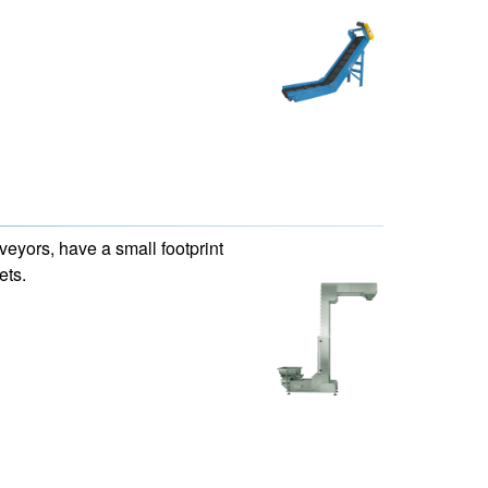
eyors, have a small footprint
ets.