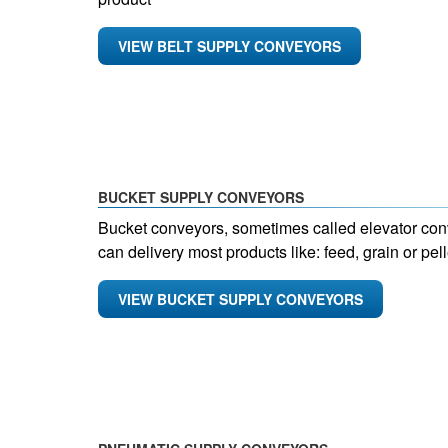
VIEW BELT SUPPLY CONVEYORS
BUCKET SUPPLY CONVEYORS
Bucket conveyors, sometimes called elevator conv
can delivery most products like: feed, grain or pell
VIEW BUCKET SUPPLY CONVEYORS