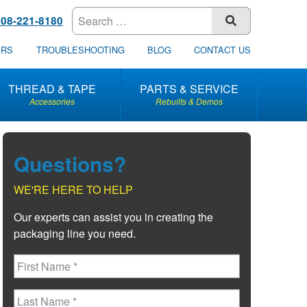
608-221-8180
SUBMIT
ERS
TROUBLESHOOTING
BLOG
CONTACT US
THREAD & TAPE
PARTS & SERVICE
Accessories
Rebuilts & Demos
Questions?
WE'RE HERE TO HELP
Our experts can assist you in creating the
packaging line you need.