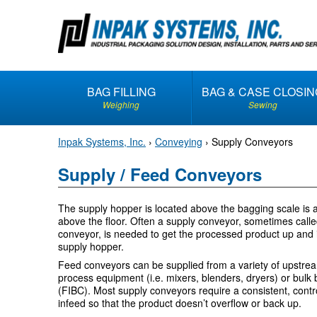
S
k
i
p
t
BAG FILLING
BAG & CASE CLOSIN
o
Weighing
Sewing
c
o
Inpak Systems, Inc.
›
Conveying
›
Supply Conveyors
n
t
Supply / Feed Conveyors
e
n
The supply hopper is located above the bagging scale is 
t
above the floor. Often a supply conveyor, sometimes call
conveyor, is needed to get the processed product up and 
supply hopper.
Feed conveyors can be supplied from a variety of upstre
process equipment (i.e. mixers, blenders, dryers) or bulk
(FIBC). Most supply conveyors require a consistent, contr
infeed so that the product doesn’t overflow or back up.