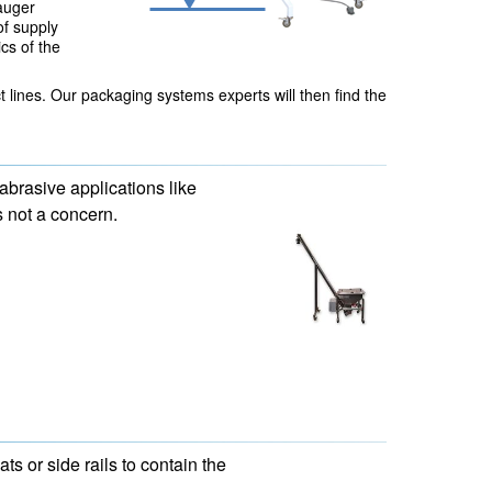
auger
of supply
cs of the
 lines. Our packaging systems experts will then find the
abrasive applications like
 not a concern.
s or side rails to contain the