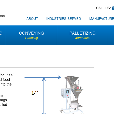
CALL US:
ABOUT
INDUSTRIES SERVED
MANUFACTUR
G
CONVEYING
PALLETIZING
Handling
Warehouse
about 14’
ed feed
into the
am
 bags
olled