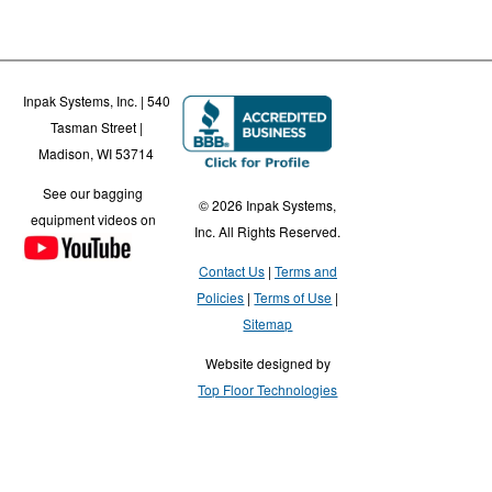
Inpak Systems, Inc. | 540
Tasman Street |
Madison, WI 53714
See our bagging
© 2026 Inpak Systems,
equipment videos on
Inc. All Rights Reserved.
Contact Us
Terms and
Policies
Terms of Use
Sitemap
Website designed by
Top Floor Technologies