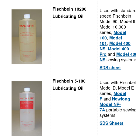
Fischbein 10200
Used with standar
speed Fischbein
Lubricating Oil
Model 90, Model 9
Model 10,000
series,
Model
100
,
Model
101
,
Model 400
NS
,
Model 400
Pro
and
Model 40
NS
sewing systems
SDS sheet
Fischbein 5-100
Used with Fischbe
Model D, Model E
Lubricating Oil
series,
Model
F
and
Newlong
Model NP-
7A
portable sewin
systems.
SDS Sheets