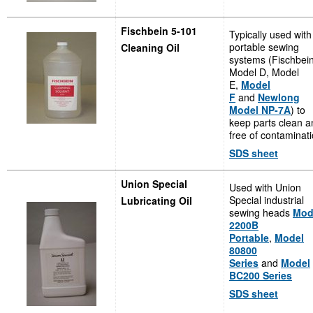
Fischbein 5-101
Typically used with
portable sewing
Cleaning Oil
systems (Fischbei
Model D, Model
E,
Model
F
and
Newlong
Model NP-7A
) to
keep parts clean a
free of contaminati
SDS sheet
Union Special
Used with Union
Special industrial
Lubricating Oil
sewing heads
Mod
2200B
Portable
,
Model
80800
Series
and
Model
BC200 Series
SDS sheet