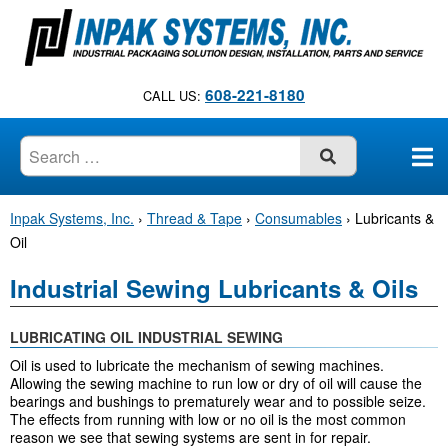
S
k
i
p
608-221-8180
CALL US:
t
o
c
SUBMIT
o
n
Inpak Systems, Inc.
›
Thread & Tape
›
Consumables
›
Lubricants &
t
Oil
e
n
Industrial Sewing Lubricants & Oils
t
LUBRICATING OIL INDUSTRIAL SEWING
Oil is used to lubricate the mechanism of sewing machines.
Allowing the sewing machine to run low or dry of oil will cause the
bearings and bushings to prematurely wear and to possible seize.
The effects from running with low or no oil is the most common
reason we see that sewing systems are sent in for repair.