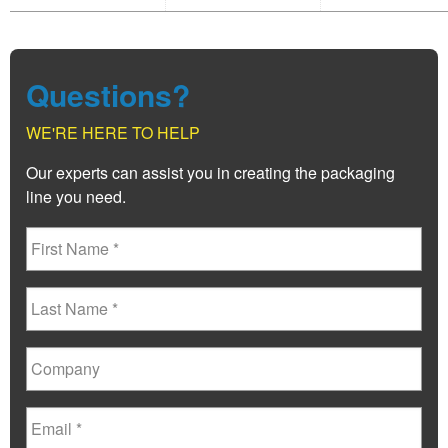
Questions?
WE'RE HERE TO HELP
Our experts can assist you in creating the packaging
line you need.