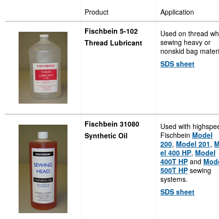
Product
Application
Fischbein 5-102
Used on thread w
sewing heavy or
Thread Lubricant
nonskid bag materi
SDS sheet
Fischbein 31080
Used with highspe
Fischbein
Model
Synthetic Oil
200
,
Model 201
,
M
el 400 HP
,
Model
400T HP
and
Mod
500T HP
sewing
systems.
SDS sheet