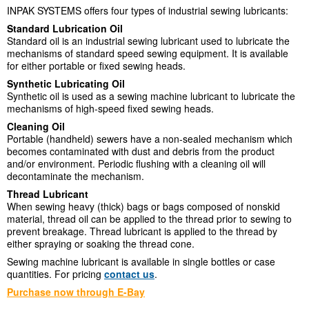
INPAK SYSTEMS offers four types of industrial sewing lubricants:
Standard Lubrication Oil
Standard oil is an industrial sewing lubricant used to lubricate the
mechanisms of standard speed sewing equipment. It is available
for either portable or fixed sewing heads.
Synthetic Lubricating Oil
Synthetic oil is used as a sewing machine lubricant to lubricate the
mechanisms of high-speed fixed sewing heads.
Cleaning Oil
Portable (handheld) sewers have a non-sealed mechanism which
becomes contaminated with dust and debris from the product
and/or environment. Periodic flushing with a cleaning oil will
decontaminate the mechanism.
Thread Lubricant
When sewing heavy (thick) bags or bags composed of nonskid
material, thread oil can be applied to the thread prior to sewing to
prevent breakage. Thread lubricant is applied to the thread by
either spraying or soaking the thread cone.
Sewing machine lubricant is available in single bottles or case
quantities. For pricing
contact us
.
Purchase now through E-Bay