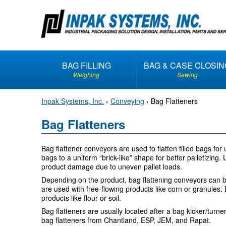
S
k
i
p
t
BAG FILLING
BAG & CASE CLOSIN
o
Weighing
Sewing
c
o
Inpak Systems, Inc.
›
Conveying
›
Bag Flatteners
n
t
Bag Flatteners
e
n
Bag flattener conveyors are used to flatten filled bags fo
t
bags to a uniform “brick-like” shape for better palletizing
product damage due to uneven pallet loads.
Depending on the product, bag flattening conveyors can be d
are used with free-flowing products like corn or granules. 
products like flour or soil.
Bag flatteners are usually located after a bag kicker/turn
bag flatteners from Chantland, ESP, JEM, and Rapat.