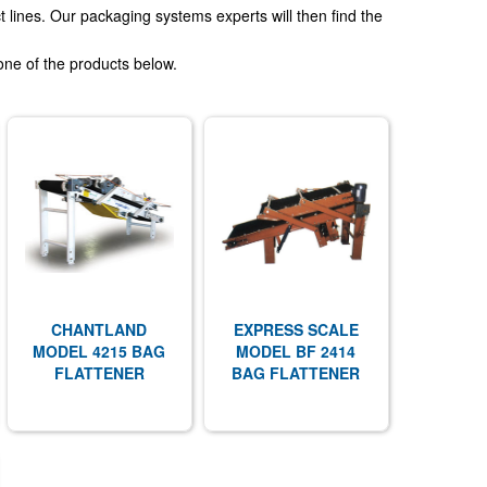
 lines. Our packaging systems experts will then find the
one of the products below.
CHANTLAND
EXPRESS SCALE
MODEL 4215 BAG
MODEL BF 2414
FLATTENER
BAG FLATTENER