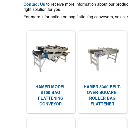
Contact Us
to receive more information about our product
right solution for you.
For more information on bag flattening conveyors, select 
HAMER MODEL
HAMER 5300 BELT-
5100 BAG
OVER-SQUARE-
FLATTENING
ROLLER BAG
CONVEYOR
FLATTENER