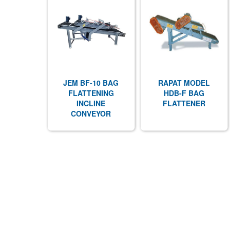
JEM BF-10 BAG
RAPAT MODEL
FLATTENING
HDB-F BAG
INCLINE
FLATTENER
CONVEYOR