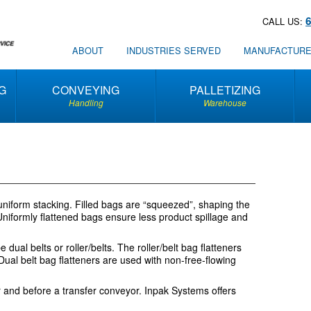
CALL US:
ABOUT
INDUSTRIES SERVED
MANUFACTUR
G
CONVEYING
PALLETIZING
Handling
Warehouse
r uniform stacking. Filled bags are “squeezed”, shaping the
. Uniformly flattened bags ensure less product spillage and
ual belts or roller/belts. The roller/belt bag flatteners
Dual belt bag flatteners are used with non-free-flowing
er and before a transfer conveyor. Inpak Systems offers