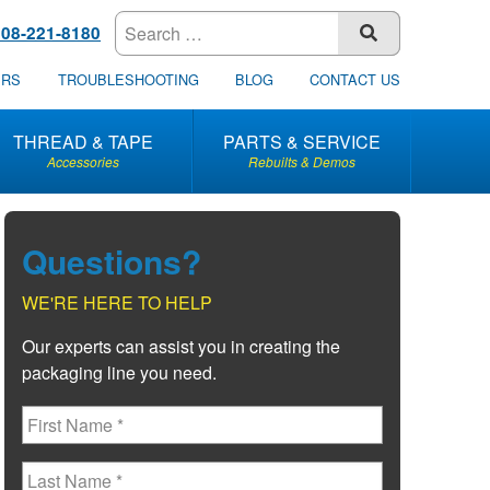
608-221-8180
SUBMIT
ERS
TROUBLESHOOTING
BLOG
CONTACT US
THREAD & TAPE
PARTS & SERVICE
Accessories
Rebuilts & Demos
Questions?
WE'RE HERE TO HELP
Our experts can assist you in creating the
packaging line you need.