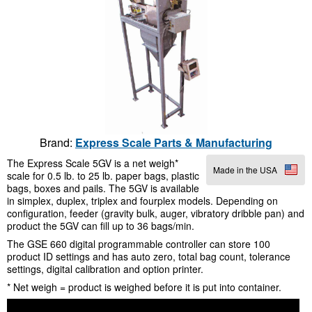
Brand:
Express Scale Parts & Manufacturing
The Express Scale 5GV is a net weigh*
Made in the USA
scale for 0.5 lb. to 25 lb. paper bags, plastic
bags, boxes and pails. The 5GV is available
in simplex, duplex, triplex and fourplex models. Depending on
configuration, feeder (gravity bulk, auger, vibratory dribble pan) and
product the 5GV can fill up to 36 bags/min.
The GSE 660 digital programmable controller can store 100
product ID settings and has auto zero, total bag count, tolerance
settings, digital calibration and option printer.
* Net weigh = product is weighed before it is put into container.