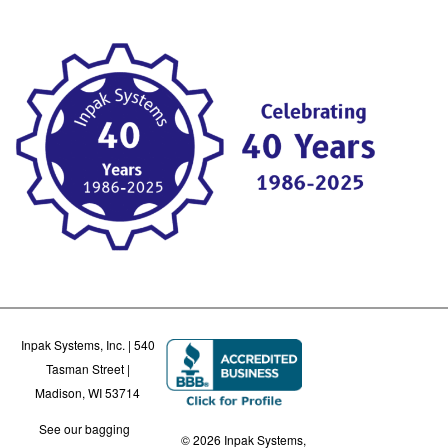
Inpak Systems, Inc. | 540
Tasman Street |
Madison, WI 53714
See our bagging
© 2026 Inpak Systems,