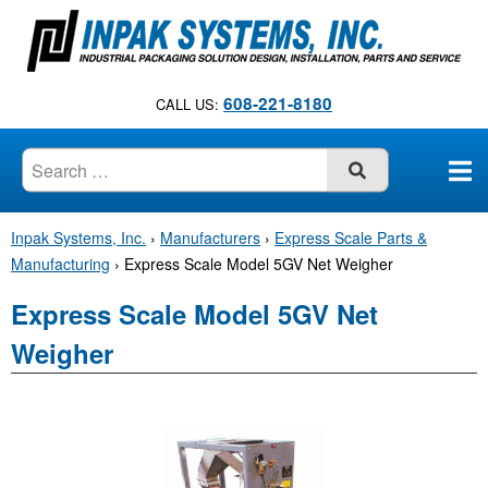
S
k
i
p
608-221-8180
CALL US:
t
o
c
SUBMIT
o
n
Inpak Systems, Inc.
›
Manufacturers
›
Express Scale Parts &
t
Manufacturing
›
Express Scale Model 5GV Net Weigher
e
n
Express Scale Model 5GV Net
t
Weigher