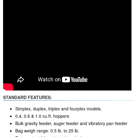
STANDARD FEATURES:
Simplex, duplex, triplex and fourplex models.
0.4, 0.6 & 1.0 cu.ft. hoppers
Bulk gravity feeder, auger feeder and vibratory pan feeder
Bag weigh range: 0.5 lb. to 25 lb.