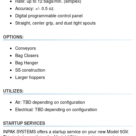
Rate: up to 12 bags/min. (simplex)
Accuracy: +/- 0.5 oz.
Digital programmable control panel
Straight, center grip, and dust tight spouts
OPTIONS:
Conveyors
Bag Closers
Bag Hanger
SS construction
Larger hoppers
UTILIZES:
Air: TBD depending on configuration
Electrical: TBD depending on configuration
STARTUP SERVICES
INPAK SYSTEMS offers a startup service on your new Model 5GV.