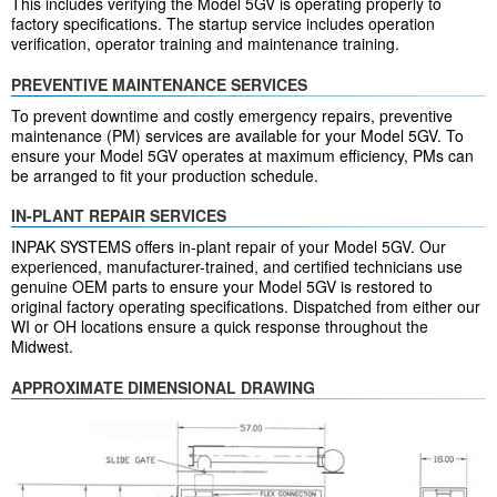
This includes verifying the Model 5GV is operating properly to
factory specifications. The startup service includes operation
verification, operator training and maintenance training.
PREVENTIVE MAINTENANCE SERVICES
To prevent downtime and costly emergency repairs, preventive
maintenance (PM) services are available for your Model 5GV. To
ensure your Model 5GV operates at maximum efficiency, PMs can
be arranged to fit your production schedule.
IN-PLANT REPAIR SERVICES
INPAK SYSTEMS offers in-plant repair of your Model 5GV. Our
experienced, manufacturer-trained, and certified technicians use
genuine OEM parts to ensure your Model 5GV is restored to
original factory operating specifications. Dispatched from either our
WI or OH locations ensure a quick response throughout the
Midwest.
APPROXIMATE DIMENSIONAL DRAWING