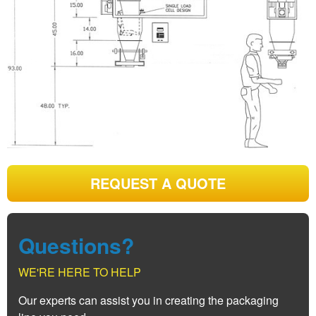
REQUEST A QUOTE
Questions?
WE'RE HERE TO HELP
Our experts can assist you in creating the packaging