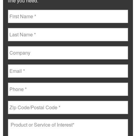
line you need.