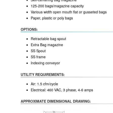
125-200 bags/magazine capacity
Various width open mouth flat or gusseted bags
Paper, plastic or poly bags
OPTIONS:
Retractable bag spout
Extra Bag magazine
SS Spout
SS frame
Indexing conveyor
UTILITY REQUIREMENTS:
Air: 1.5 cfm/cycle
Electrical: 460 VAC, 3 phase, 4-6 amps
APPROXIMATE DIMENSIONAL DRAWING: