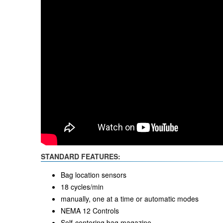
STANDARD FEATURES:
Bag location sensors
18 cycles/min
manually, one at a time or automatic modes
NEMA 12 Controls
Self-centering bag magazine