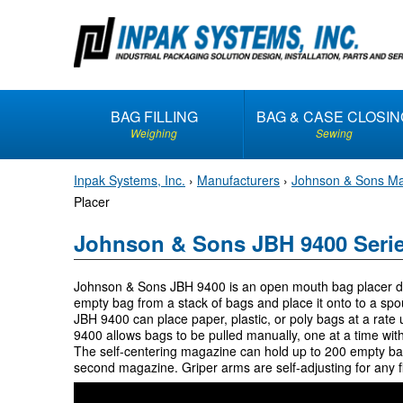
S
k
i
p
t
BAG FILLING
BAG & CASE CLOSIN
o
Weighing
Sewing
c
o
Inpak Systems, Inc.
›
Manufacturers
›
Johnson & Sons Ma
n
Placer
t
e
Johnson & Sons JBH 9400 Serie
n
t
Johnson & Sons JBH 9400 is an open mouth bag placer des
empty bag from a stack of bags and place it onto to a spou
JBH 9400 can place paper, plastic, or poly bags at a rat
9400 allows bags to be pulled manually, one at a time with 
The self-centering magazine can hold up to 200 empty ba
second magazine. Griper arms are self-adjusting for any f