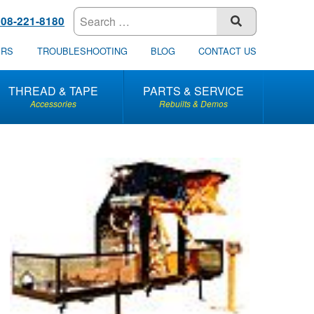
608-221-8180
SUBMIT
ERS
TROUBLESHOOTING
BLOG
CONTACT US
THREAD & TAPE
PARTS & SERVICE
Accessories
Rebuilts & Demos