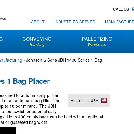
CALL US:
ABOUT
INDUSTRIES SERVED
MANUFACTUR
G
CONVEYING
PALLETIZING
Handling
Warehouse
nufacturing
›
Johnson & Sons JBH 9400 Series 1 Bag
s 1 Bag Placer
igned to automatically pull an
t of an automatic bag filler. The
Made in the USA
e up to 18 per minute. The JBH
a foot switch or automatically.
gs. Up to 400 empty bags can be held with an optional
lat or gusseted bag width.