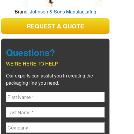
Brand:
Johnson & Sons Manufacturing
REQUEST A QUOTE
Questions?
WE'RE HERE TO HELP
Our experts can assist you in creating the
packaging line you need.