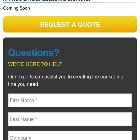
Coming Soon
REQUEST A QUOTE
Questions?
WE'RE HERE TO HELP
Our experts can assist you in creating the packaging
line you need.