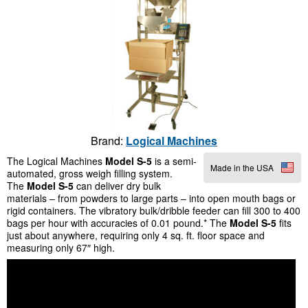
Brand:
Logical Machines
The Logical Machines
Model
S-5
is a semi-
Made in the USA
automated, gross weigh filling system.
The
Model S-5
can deliver dry bulk
materials – from powders to large parts – into open mouth bags or
rigid containers. The vibratory bulk/dribble feeder can fill 300 to 400
bags per hour with accuracies of 0.01 pound.* The
Model S-5
fits
just about anywhere, requiring only 4 sq. ft. floor space and
measuring only 67″ high.