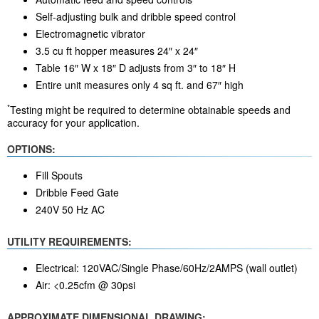
Self-adjusting bulk and dribble speed control
Electromagnetic vibrator
3.5 cu ft hopper measures 24″ x 24″
Table 16″ W x 18″ D adjusts from 3″ to 18″ H
Entire unit measures only 4 sq ft. and 67″ high
*
Testing might be required to determine obtainable speeds and
accuracy for your application.
OPTIONS:
Fill Spouts
Dribble Feed Gate
240V 50 Hz AC
UTILITY REQUIREMENTS:
Electrical: 120VAC/Single Phase/60Hz/2AMPS (wall outlet)
Air: <0.25cfm @ 30psi
APPROXIMATE DIMENSIONAL DRAWING: