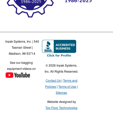
Inpak Systems, Inc. | 540
Tasman Street |
Madison, WI 53714
See our bagging
© 2026 Inpak Systems,
equipment videos on
Inc. All Rights Reserved.
Contact Us
Terms and
Policies
Terms of Use
Sitemap
Website designed by
Top Floor Technologies