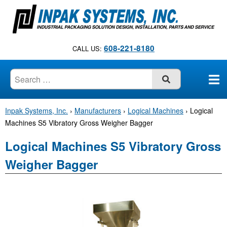
S
k
i
p
608-221-8180
CALL US:
t
o
c
SUBMIT
o
n
Inpak Systems, Inc.
›
Manufacturers
›
Logical Machines
›
Logical
t
Machines S5 Vibratory Gross Weigher Bagger
e
n
Logical Machines S5 Vibratory Gross
t
Weigher Bagger