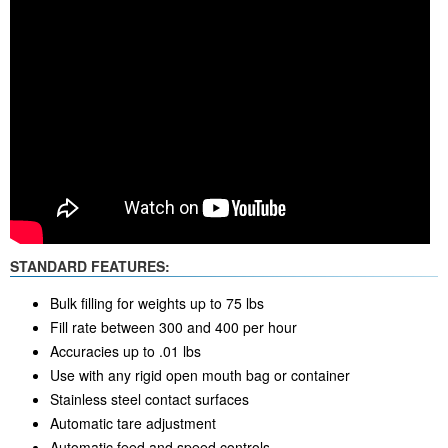
STANDARD FEATURES:
Bulk filling for weights up to 75 lbs
Fill rate between 300 and 400 per hour
Accuracies up to .01 lbs
Use with any rigid open mouth bag or container
Stainless steel contact surfaces
Automatic tare adjustment
Automatic feed and speed controls