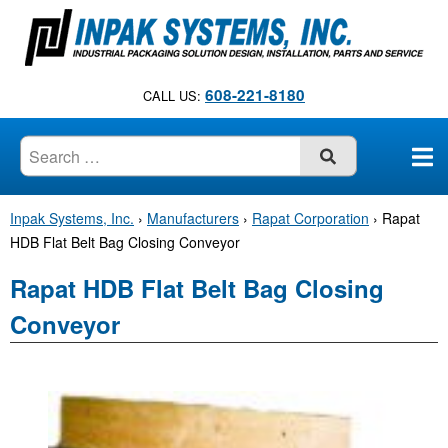
S
k
i
p
608-221-8180
CALL US:
t
o
c
SUBMIT
o
n
Inpak Systems, Inc.
›
Manufacturers
›
Rapat Corporation
›
Rapat
t
HDB Flat Belt Bag Closing Conveyor
e
n
Rapat HDB Flat Belt Bag Closing
t
Conveyor