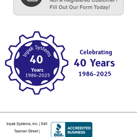
Inpak Systems, Inc. | 540
Tasman Street |