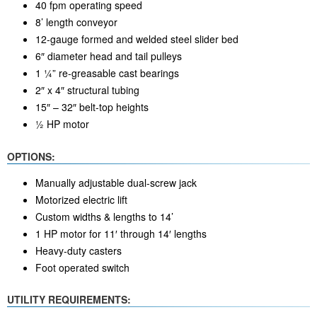
40 fpm operating speed
8’ length conveyor
12-gauge formed and welded steel slider bed
6″ diameter head and tail pulleys
1 ¼” re-greasable cast bearings
2″ x 4″ structural tubing
15″ – 32″ belt-top heights
½ HP motor
OPTIONS:
Manually adjustable dual-screw jack
Motorized electric lift
Custom widths & lengths to 14’
1 HP motor for 11′ through 14′ lengths
Heavy-duty casters
Foot operated switch
UTILITY REQUIREMENTS: