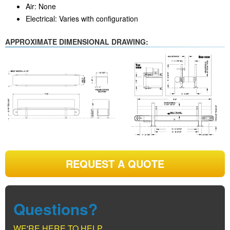
Air: None
Electrical: Varies with configuration
APPROXIMATE DIMENSIONAL DRAWING:
REQUEST A QUOTE
Questions?
WE'RE HERE TO HELP