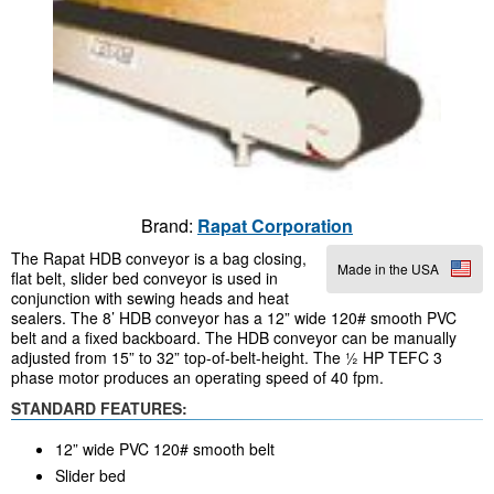
Brand:
Rapat Corporation
The Rapat HDB conveyor is a bag closing,
Made in the USA
flat belt, slider bed conveyor is used in
conjunction with sewing heads and heat
sealers. The 8’ HDB conveyor has a 12” wide 120# smooth PVC
belt and a fixed backboard. The HDB conveyor can be manually
adjusted from 15” to 32” top-of-belt-height. The ½ HP TEFC 3
phase motor produces an operating speed of 40 fpm.
STANDARD FEATURES:
12” wide PVC 120# smooth belt
Slider bed