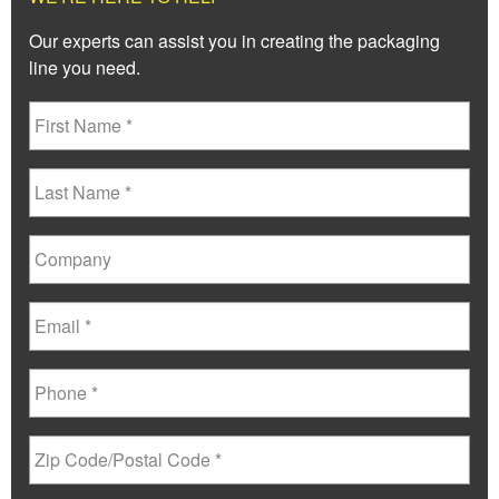
Our experts can assist you in creating the packaging
line you need.