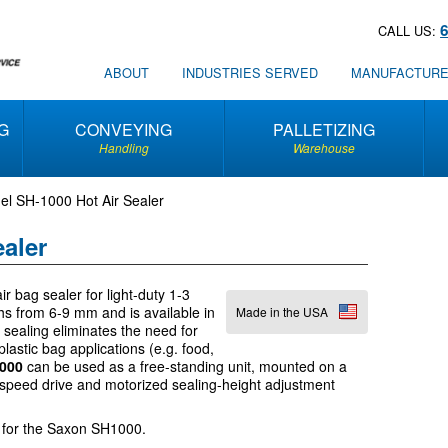
CALL US:
ABOUT
INDUSTRIES SERVED
MANUFACTUR
G
CONVEYING
PALLETIZING
Handling
Warehouse
l SH-1000 Hot Air Sealer
aler
ir bag sealer for light-duty 1-3
hs from 6-9 mm and is available in
Made in the USA
ir sealing eliminates the need for
plastic bag applications (e.g. food,
1000
can be used as a free-standing unit, mounted on a
-speed drive and motorized sealing-height adjustment
for the Saxon SH1000.