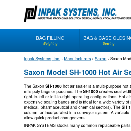
S
k
i
p
t
BAG FILLING
BAG & CASE CLOSIN
o
Weighing
Sewing
c
o
Inpak Systems, Inc.
›
Manufacturers
›
Saxon
›
Saxon Mode
n
t
Saxon Model SH-1000 Hot Air Se
e
n
The Saxon
SH-1000
hot air sealer is a multi-purpose hot a
t
mils poly bags or pouches. The
SH1000
creates seal widt
right-to-left or left-to-right operating configurations. Hot a
expensive sealing bands and is ideal for a wide variety of 
medical, pharmaceutical and chemical sectors). The
SH 
column, or incorporated in a conveyor system. A variable
allow quick product changeovers.
INPAK SYSTEMS stocks many common replaceable parts 