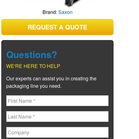
Brand:
Saxon
REQUEST A QUOTE
Questions?
WE'RE HERE TO HELP
Our experts can assist you in creating the
packaging line you need.