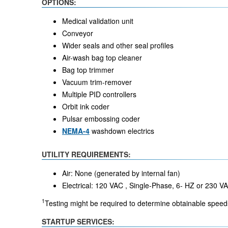
OPTIONS:
Medical validation unit
Conveyor
Wider seals and other seal profiles
Air-wash bag top cleaner
Bag top trimmer
Vacuum trim-remover
Multiple PID controllers
Orbit ink coder
Pulsar embossing coder
NEMA-4
washdown electrics
UTILITY REQUIREMENTS:
Air: None (generated by internal fan)
Electrical: 120 VAC , Single-Phase, 6- HZ or 230 
1
Testing might be required to determine obtainable speeds
STARTUP SERVICES: