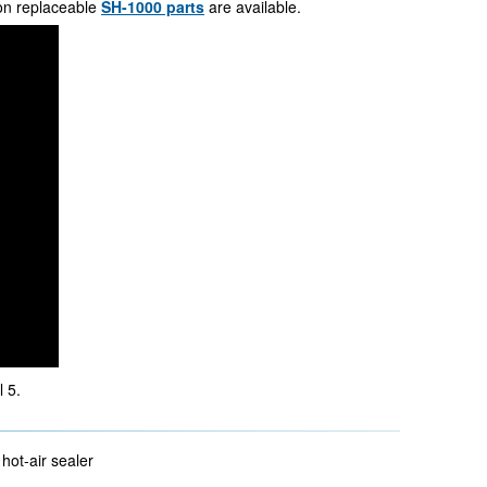
on replaceable
SH-1000 parts
are available.
 5.
hot-air sealer