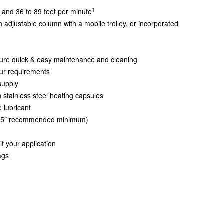
1
 and 36 to 89 feet per minute
adjustable column with a mobile trolley, or incorporated
ure quick & easy maintenance and cleaning
our requirements
supply
in stainless steel heating capsules
 lubricant
 (3.5″ recommended minimum)
it your application
ags