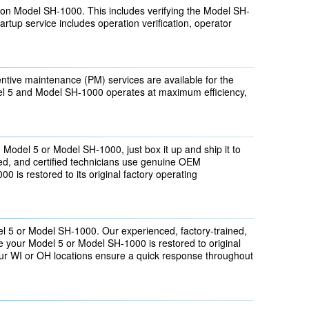
on Model SH-1000. This includes verifying the Model SH-
tartup service includes operation verification, operator
tive maintenance (PM) services are available for the
 5 and Model SH-1000 operates at maximum efficiency,
n Model 5 or Model SH-1000, just box it up and ship it to
ined, and certified technicians use genuine OEM
 is restored to its original factory operating
l 5 or Model SH-1000. Our experienced, factory-trained,
e your Model 5 or Model SH-1000 is restored to original
 our WI or OH locations ensure a quick response throughout