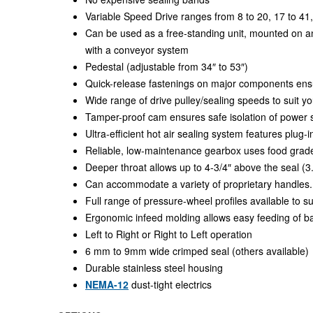
Variable Speed Drive ranges from 8 to 20, 17 to 41,
Can be used as a free-standing unit, mounted on an 
with a conveyor system
Pedestal (adjustable from 34″ to 53″)
Quick-release fastenings on major components ens
Wide range of drive pulley/sealing speeds to suit y
Tamper-proof cam ensures safe isolation of power 
Ultra-efficient hot air sealing system features plug-
Reliable, low-maintenance gearbox uses food grade
Deeper throat allows up to 4-3/4″ above the seal
Can accommodate a variety of proprietary handles.
Full range of pressure-wheel profiles available to su
Ergonomic infeed molding allows easy feeding of b
Left to Right or Right to Left operation
6 mm to 9mm wide crimped seal (others available)
Durable stainless steel housing
NEMA-12
dust-tight electrics