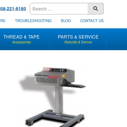
608-221-8180
SUBMIT
ERS
TROUBLESHOOTING
BLOG
CONTACT US
THREAD & TAPE
PARTS & SERVICE
Accessories
Rebuilts & Demos