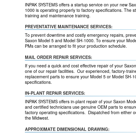
INPAK SYSTEMS offers a startup service on your new Sax
1000 is operating properly to factory specifications. The s
training and maintenance training.
PREVENTATIVE MAINTENANCE SERVICES:
To prevent downtime and costly emergency repairs, preven
Saxon Model 5 and Model SH-1000. To ensure your Model
PMs can be arranged to fit your production schedule.
MAIL ORDER REPAIR SERVICES:
If you need a quick and cost effective repair of your Saxo
one of our repair facilities. Our experienced, factory-tra
replacement parts to ensure your Model 5 or Model SH-1000
specifications.
IN-PLANT REPAIR SERVICES:
INPAK SYSTEMS offers in-plant repair of your Saxon Mode
and certified technicians use genuine OEM parts to ensur
factory operating specifications. Dispatched from either
the Midwest.
APPROXIMATE DIMENSIONAL DRAWING: