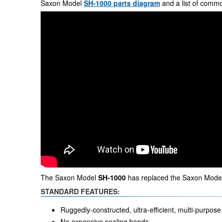
Saxon Model
SH-1000 parts diagram
and a list of comm
The Saxon Model
SH-1000
has replaced the Saxon Model
STANDARD FEATURES:
Ruggedly-constructed, ultra-efficient, multi-purpose 
No expensive sealing bands