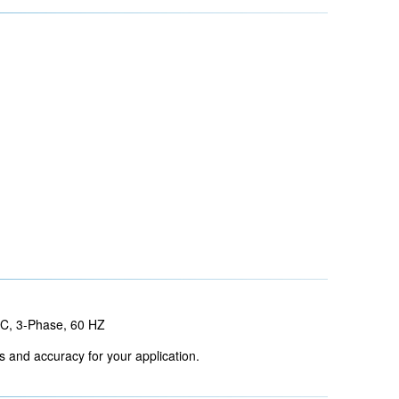
VAC, 3-Phase, 60 HZ
 and accuracy for your application.