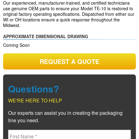
Our experienced, manufacturer-trained, and certified technicians
use genuine OEM parts to ensure your Model TE-10 is restored to
original factory operating specifications. Dispatched from either our
WI or OH locations ensure a quick response throughout the
Midwest.
APPROXIMATE DIMENSIONAL DRAWING
Coming Soon
REQUEST A QUOTE
Questions?
WE'RE HERE TO HELP
Our experts can assist you in creating the packaging
line you need.