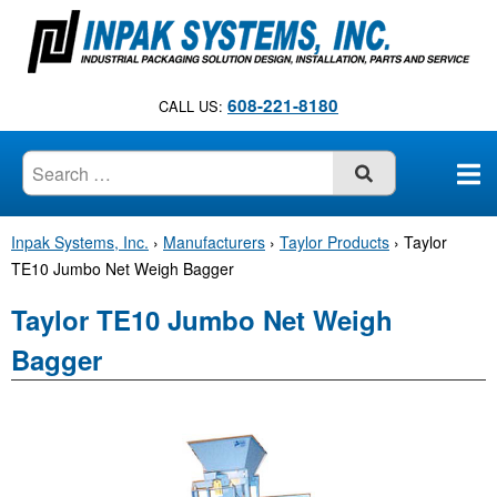
S
k
i
p
608-221-8180
CALL US:
t
o
c
SUBMIT
o
n
Inpak Systems, Inc.
›
Manufacturers
›
Taylor Products
›
Taylor
t
TE10 Jumbo Net Weigh Bagger
e
n
Taylor TE10 Jumbo Net Weigh
t
Bagger