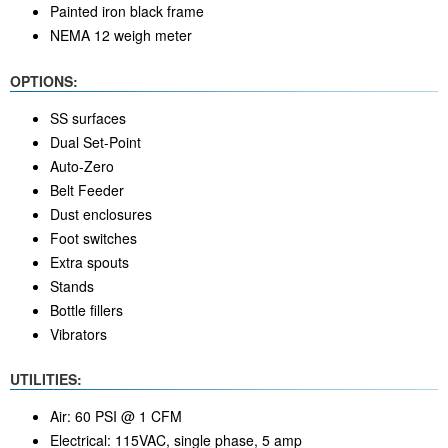
Painted iron black frame
NEMA 12 weigh meter
OPTIONS:
SS surfaces
Dual Set-Point
Auto-Zero
Belt Feeder
Dust enclosures
Foot switches
Extra spouts
Stands
Bottle fillers
Vibrators
UTILITIES:
Air: 60 PSI @ 1 CFM
Electrical: 115VAC, single phase, 5 amp