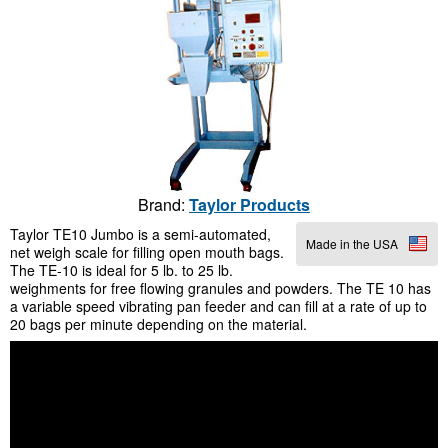
Brand:
Taylor Products
Taylor TE10 Jumbo is a semi-automated,
Made in the USA
net weigh scale for filling open mouth bags.
The TE-10 is ideal for 5 lb. to 25 lb.
weighments for free flowing granules and powders. The TE 10 has
a variable speed vibrating pan feeder and can fill at a rate of up to
20 bags per minute depending on the material.