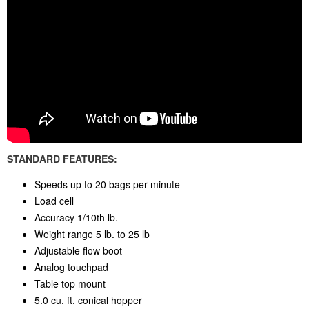
STANDARD FEATURES:
Speeds up to 20 bags per minute
Load cell
Accuracy 1/10th lb.
Weight range 5 lb. to 25 lb
Adjustable flow boot
Analog touchpad
Table top mount
5.0 cu. ft. conical hopper