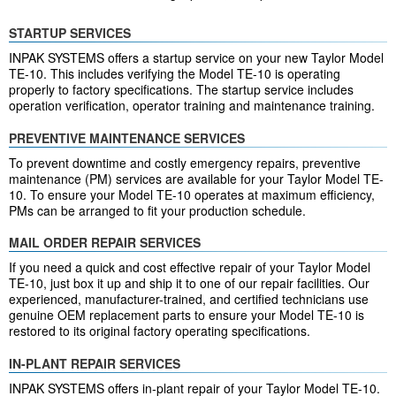
STARTUP SERVICES
INPAK SYSTEMS offers a startup service on your new Taylor Model
TE-10. This includes verifying the Model TE-10 is operating
properly to factory specifications. The startup service includes
operation verification, operator training and maintenance training.
PREVENTIVE MAINTENANCE SERVICES
To prevent downtime and costly emergency repairs, preventive
maintenance (PM) services are available for your Taylor Model TE-
10. To ensure your Model TE-10 operates at maximum efficiency,
PMs can be arranged to fit your production schedule.
MAIL ORDER REPAIR SERVICES
If you need a quick and cost effective repair of your Taylor Model
TE-10, just box it up and ship it to one of our repair facilities. Our
experienced, manufacturer-trained, and certified technicians use
genuine OEM replacement parts to ensure your Model TE-10 is
restored to its original factory operating specifications.
IN-PLANT REPAIR SERVICES
INPAK SYSTEMS offers in-plant repair of your Taylor Model TE-10.