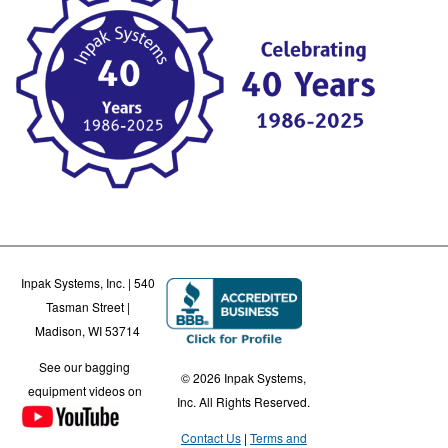
Inpak Systems, Inc. | 540
Tasman Street |
Madison, WI 53714
See our bagging
© 2026 Inpak Systems,
equipment videos on
Inc. All Rights Reserved.
Contact Us
Terms and