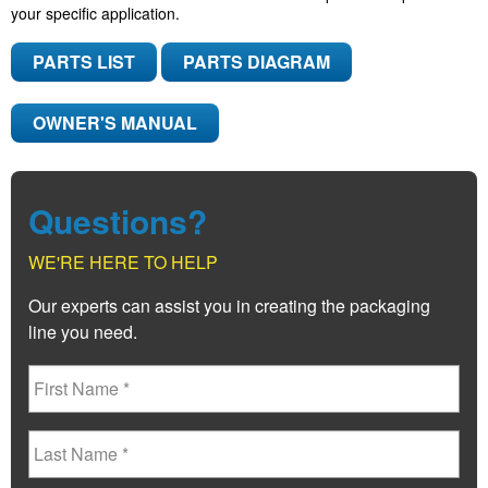
your specific application.
PARTS LIST
PARTS DIAGRAM
OWNER'S MANUAL
Questions?
WE'RE HERE TO HELP
Our experts can assist you in creating the packaging
line you need.