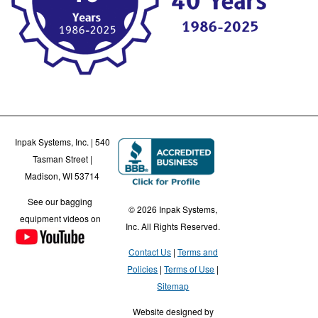
Inpak Systems, Inc. | 540
Tasman Street |
Madison, WI 53714
See our bagging
© 2026 Inpak Systems,
equipment videos on
Inc. All Rights Reserved.
Contact Us
Terms and
Policies
Terms of Use
Sitemap
Website designed by