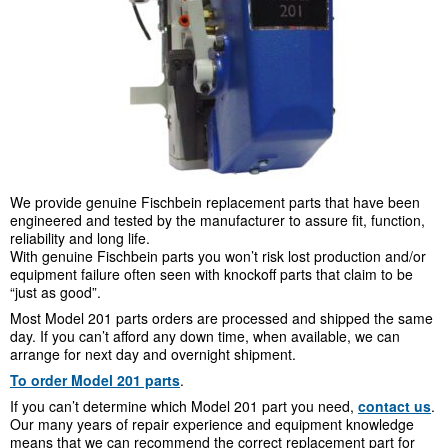
We provide genuine Fischbein replacement parts that have been
engineered and tested by the manufacturer to assure fit, function,
reliability and long life.
With genuine Fischbein parts you won’t risk lost production and/or
equipment failure often seen with knockoff parts that claim to be
“just as good”.
Most Model 201 parts orders are processed and shipped the same
day. If you can’t afford any down time, when available, we can
arrange for next day and overnight shipment.
To order Model 201 parts
.
If you can’t determine which Model 201 part you need,
contact us
.
Our many years of repair experience and equipment knowledge
means that we can recommend the correct replacement part for