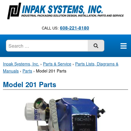
S
k
i
p
608-221-8180
CALL US:
t
o
c
SUBMIT
o
n
Inpak Systems, Inc.
›
Parts & Service
›
Parts Lists, Diagrams &
t
Manuals
›
Parts
›
Model 201 Parts
e
n
Model 201 Parts
t