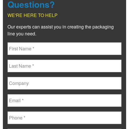
Questions?
WE'RE HERE TO HELP
Our experts can assist you in creating the packaging
line you need.