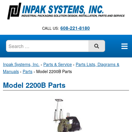
S
k
i
p
608-221-8180
CALL US:
t
o
c
SUBMIT
o
n
Inpak Systems, Inc.
›
Parts & Service
›
Parts Lists, Diagrams &
t
Manuals
›
Parts
›
Model 2200B Parts
e
n
Model 2200B Parts
t