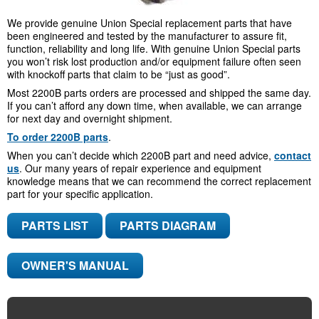
We provide genuine Union Special replacement parts that have
been engineered and tested by the manufacturer to assure fit,
function, reliability and long life. With genuine Union Special parts
you won’t risk lost production and/or equipment failure often seen
with knockoff parts that claim to be “just as good”.
Most 2200B parts orders are processed and shipped the same day.
If you can’t afford any down time, when available, we can arrange
for next day and overnight shipment.
To order 2200B parts
.
When you can’t decide which 2200B part and need advice,
contact
us
. Our many years of repair experience and equipment
knowledge means that we can recommend the correct replacement
part for your specific application.
PARTS LIST
PARTS DIAGRAM
OWNER'S MANUAL