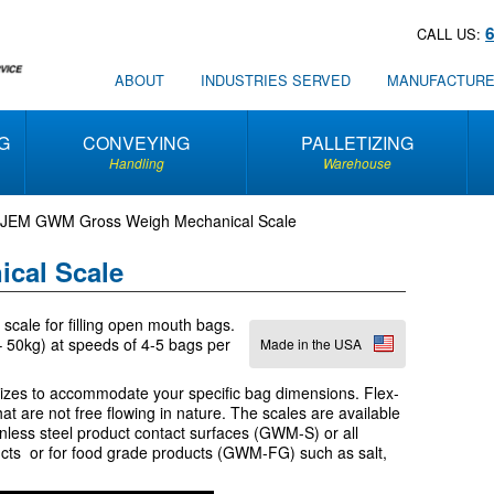
CALL US:
ABOUT
INDUSTRIES SERVED
MANUFACTUR
G
CONVEYING
PALLETIZING
Handling
Warehouse
JEM GWM Gross Weigh Mechanical Scale
cal Scale
cale for filling open mouth bags.
 – 50kg) at speeds of 4-5 bags per
Made in the USA
sizes to accommodate your specific bag dimensions. Flex-
at are not free flowing in nature. The scales are available
nless steel product contact surfaces (GWM-S) or all
ucts or for food grade products (GWM-FG) such as salt,