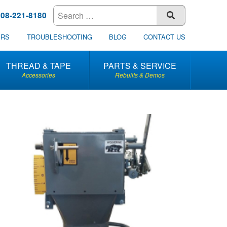
608-221-8180
SUBMIT
ERS
TROUBLESHOOTING
BLOG
CONTACT US
THREAD & TAPE
PARTS & SERVICE
Accessories
Rebuilts & Demos