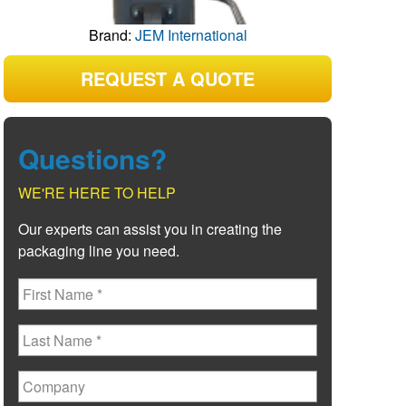
Brand:
JEM International
REQUEST A QUOTE
Questions?
WE'RE HERE TO HELP
Our experts can assist you in creating the
packaging line you need.