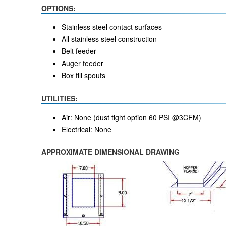
OPTIONS:
Stainless steel contact surfaces
All stainless steel construction
Belt feeder
Auger feeder
Box fill spouts
UTILITIES:
Air: None (dust tight option 60 PSI @3CFM)
Electrical: None
APPROXIMATE DIMENSIONAL DRAWING