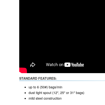
STANDARD FEATURES:
up to 6 (50#) bags/min
dust tight spout (12″, 25″ or 31″ bags)
mild steel construction