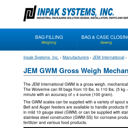
S
k
i
p
t
BAG FILLING
BAG & CASE CLOSIN
o
Weighing
Sewing
c
o
Inpak Systems, Inc.
›
Manufacturers
›
JEM International
›
n
t
JEM GWM Gross Weigh Mechani
e
n
The JEM International GWM is a gross weigh, mechanical s
t
The Wolverine can fill bags from 10 lbs. to 110 lbs. (5 kg
minute with an accuracy of ± 4 ounce (100 gram).
The GWM scales can be supplied with a variety of spout 
Belt and Auger feeders are available to handle products th
in mild 10 gauge steel (GWM) or can be supplied with stai
stainless steel construction (GWM-SS) for corrosive prod
fertilizer and various food products.