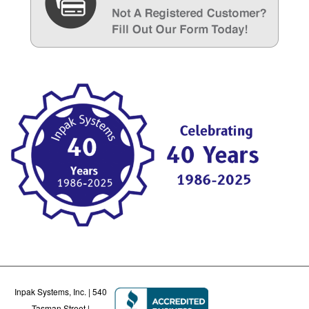
Inpak Systems, Inc. | 540
Tasman Street |