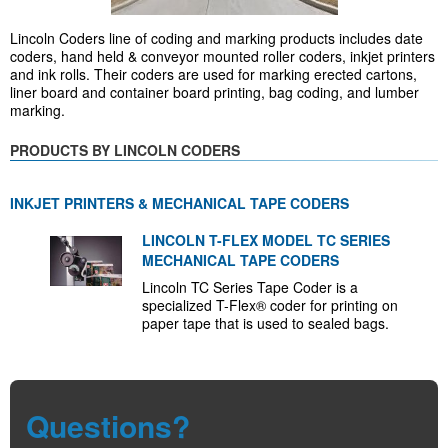
Lincoln Coders line of coding and marking products includes date
coders, hand held & conveyor mounted roller coders, inkjet printers
and ink rolls. Their coders are used for marking erected cartons,
liner board and container board printing, bag coding, and lumber
marking.
PRODUCTS BY LINCOLN CODERS
INKJET PRINTERS & MECHANICAL TAPE CODERS
LINCOLN T-FLEX MODEL TC SERIES
MECHANICAL TAPE CODERS
Lincoln TC Series Tape Coder is a
specialized T-Flex® coder for printing on
paper tape that is used to sealed bags.
Questions?