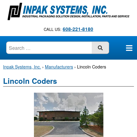
S
k
i
p
608-221-8180
CALL US:
t
o
c
SUBMIT
o
n
Inpak Systems, Inc.
›
Manufacturers
›
Lincoln Coders
t
e
Lincoln Coders
n
t