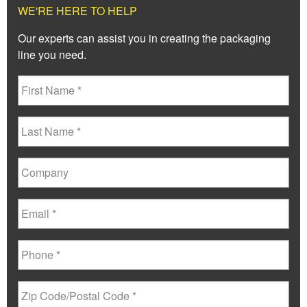
WE'RE HERE TO HELP
Our experts can assist you in creating the packaging
line you need.