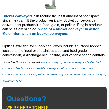
Bucket conveyors
can require the least amount of floor space
since they can lift the product vertically. Bucket conveyors can
deliver most products like feed, grain, or pellets. Fragile products
can be safely handled.
Video of a bucket conveyor in action
.
More information on bucket conveyors
.
Options available for supply conveyors include an infeed hopper
located at the input end, stainless steel and food grade
construction, a discharge spout/chute, and variable speed controls.
Posted in
Conveyors
Tagged
auger conveyor
,
bucket conveyor
,
cleated belt
conveyor
,
feed conveyor
,
flexible conveyor
,
helix conveyor
,
pneumatic
conveyor
,
screw conveyor
,
spiral conveyor
,
supply conveyor
,
vacuum conveyor
,
worm conveyor
Questions?
WE'RE HERE TO HELP