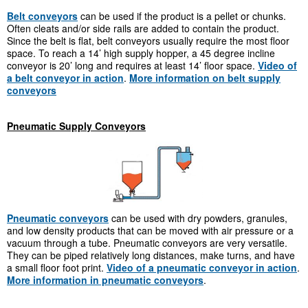
Belt conveyors
can be used if the product is a pellet or chunks.
Often cleats and/or side rails are added to contain the product.
Since the belt is flat, belt conveyors usually require the most floor
space. To reach a 14’ high supply hopper, a 45 degree incline
conveyor is 20’ long and requires at least 14’ floor space.
Video of
a belt conveyor in action
.
More information on belt supply
conveyors
Pneumatic Supply Conveyors
Pneumatic conveyors
can be used with dry powders, granules,
and low density products that can be moved with air pressure or a
vacuum through a tube. Pneumatic conveyors are very versatile.
They can be piped relatively long distances, make turns, and have
a small floor foot print.
Video of a pneumatic conveyor in action
.
More information in pneumatic conveyors
.