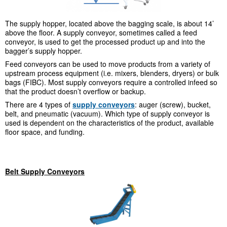
The supply hopper, located above the bagging scale, is about 14’
above the floor. A supply conveyor, sometimes called a feed
conveyor, is used to get the processed product up and into the
bagger’s supply hopper.
Feed conveyors can be used to move products from a variety of
upstream process equipment (i.e. mixers, blenders, dryers) or bulk
bags (FIBC). Most supply conveyors require a controlled infeed so
that the product doesn’t overflow or backup.
There are 4 types of
supply conveyors
: auger (screw), bucket,
belt, and pneumatic (vacuum). Which type of supply conveyor is
used is dependent on the characteristics of the product, available
floor space, and funding.
Belt Supply Conveyors