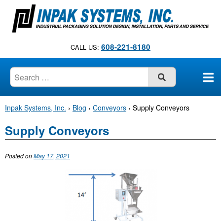
S
k
i
p
608-221-8180
CALL US:
t
o
c
SUBMIT
o
n
Inpak Systems, Inc.
›
Blog
›
Conveyors
›
Supply Conveyors
t
e
Supply Conveyors
n
t
Posted on
May 17, 2021