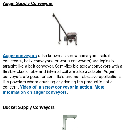
Auger Supply Conveyors
Auger conveyors
(also known as screw conveyors, spiral
conveyors, helix conveyors, or worm conveyors) are typically
straight like a belt conveyor. Semi-flexible screw conveyors with a
flexible plastic tube and internal coil are also available. Auger
conveyors are good for semi-fluid and non-abrasive applications
like powders where crushing or grinding the product is not a
concern.
Video of a screw conveyor in action.
More
information on auger conveyors
.
Bucket Supply Conveyors