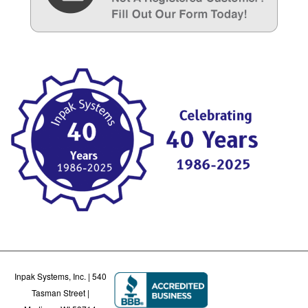
Inpak Systems, Inc. | 540
Tasman Street |