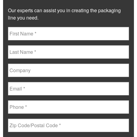
Our experts can assist you in creating the packaging
line you need.