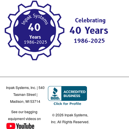
Inpak Systems, Inc. | 540
Tasman Street |
Madison, WI 53714
See our bagging
© 2026 Inpak Systems,
equipment videos on
Inc. All Rights Reserved.