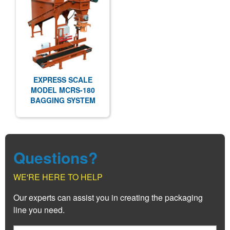
EXPRESS SCALE
MODEL MCRS-180
BAGGING SYSTEM
Questions?
WE'RE HERE TO HELP
Our experts can assist you in creating the packaging
line you need.