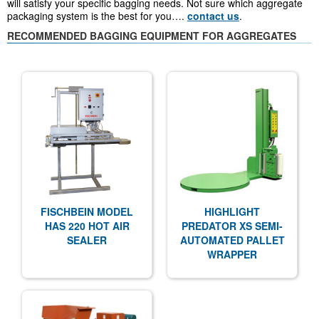
will satisfy your specific bagging needs. Not sure which aggregate
packaging system is the best for you….
contact us
.
RECOMMENDED BAGGING EQUIPMENT FOR AGGREGATES
FISCHBEIN MODEL
HIGHLIGHT
HAS 220 HOT AIR
PREDATOR XS SEMI-
SEALER
AUTOMATED PALLET
WRAPPER