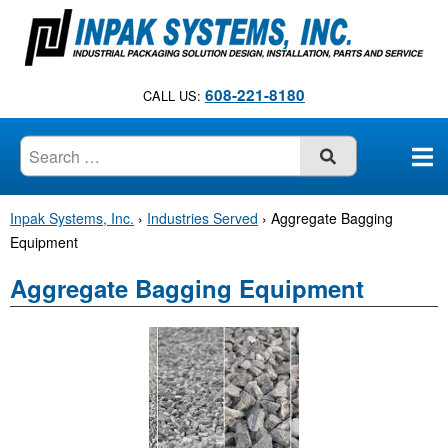
S
k
i
p
608-221-8180
CALL US:
t
o
c
SUBMIT
o
n
Inpak Systems, Inc.
›
Industries Served
›
Aggregate Bagging
t
Equipment
e
n
Aggregate Bagging Equipment
t