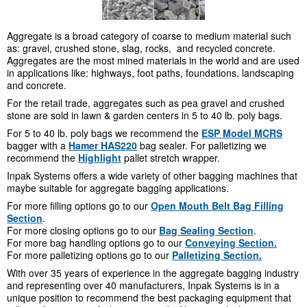
Aggregate is a broad category of coarse to medium material such
as: gravel, crushed stone, slag, rocks, and recycled concrete.
Aggregates are the most mined materials in the world and are used
in applications like: highways, foot paths, foundations, landscaping
and concrete.
For the retail trade, aggregates such as pea gravel and crushed
stone are sold in lawn & garden centers in 5 to 40 lb. poly bags.
For 5 to 40 lb. poly bags we recommend the
ESP Model MCRS
bagger with a
Hamer HAS220
bag sealer. For palletizing we
recommend the
Highlight
pallet stretch wrapper.
Inpak Systems offers a wide variety of other bagging machines that
maybe suitable for aggregate bagging applications.
For more filling options go to our
Open Mouth Belt Bag Filling
Section
.
For more closing options go to our
Bag Sealing Section
.
For more bag handling options go to our
Conveying Section.
For more palletizing options go to our
Palletizing Section.
With over 35 years of experience in the aggregate bagging industry
and representing over 40 manufacturers, Inpak Systems is in a
unique position to recommend the best packaging equipment that