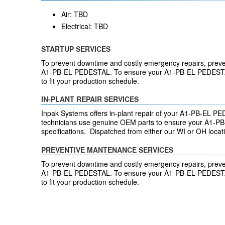
Air: TBD
Electrical: TBD
STARTUP SERVICES
To prevent downtime and costly emergency repairs, preve
A1-PB-EL PEDESTAL. To ensure your A1-PB-EL PEDESTAL
to fit your production schedule.
IN-PLANT REPAIR SERVICES
Inpak Systems offers in-plant repair of your A1-PB-EL PE
technicians use genuine OEM parts to ensure your A1-PB-
specifications. Dispatched from either our WI or OH loca
PREVENTIVE MANTENANCE SERVICES
To prevent downtime and costly emergency repairs, preve
A1-PB-EL PEDESTAL. To ensure your A1-PB-EL PEDESTAL
to fit your production schedule.