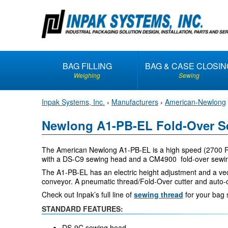
S
k
i
p
t
BAG FILLING
BAG & CASE CLOSIN
o
Weighing
Sewing
c
o
Inpak Systems, Inc.
›
Manufacturers
›
American-Newlong
n
t
Newlong A1-PB-EL Fold-Over S
e
n
The American Newlong A1-PB-EL is a high speed (2700 RP
t
with a DS-C9 sewing head and a CM4900 fold-over sewin
The A1-PB-EL has an electric height adjustment and a vec
conveyor. A pneumatic thread/Fold-Over cutter and auto-o
Check out Inpak’s full line of
sewing thread
for your bag 
STANDARD FEATURES:
DS-9C sewing head