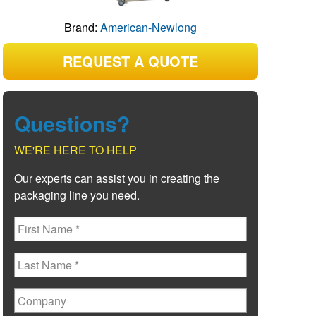
Brand:
American-Newlong
REQUEST A QUOTE
Questions?
WE'RE HERE TO HELP
Our experts can assist you in creating the
packaging line you need.