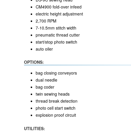
CM4900 fold-over infeed
electric height adjustment
2,700 RPM
7-10.5mm stitch width
pneumatic thread cutter
start/stop photo switch
auto oiler
OPTIONS:
bag closing conveyors
dual needle
bag coder
twin sewing heads
thread break detection
photo cell start switch
explosion proof circuit
UTILITIES: