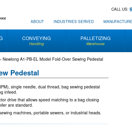
CALL US:
ABOUT
INDUSTRIES SERVED
MANUFACTUR
G
CONVEYING
PALLETIZING
Handling
Warehouse
›
Newlong A1-PB-EL Model Fold-Over Sewing Pedestal
ew Pedestal
M), single needle, dual thread, bag sewing pedestal
g infeed.
tor drive that allows speed matching to a bag closing
iler are standard.
sewing machines, portable sewers, or industrial heads.