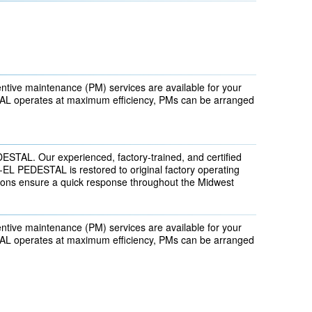
ntive maintenance (PM) services are available for your
 operates at maximum efficiency, PMs can be arranged
DESTAL. Our experienced, factory-trained, and certified
EL PEDESTAL is restored to original factory operating
tions ensure a quick response throughout the Midwest
ntive maintenance (PM) services are available for your
 operates at maximum efficiency, PMs can be arranged