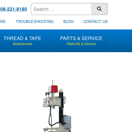
608-221-8180
SUBMIT
ERS
TROUBLESHOOTING
BLOG
CONTACT US
THREAD & TAPE
PARTS & SERVICE
Accessories
Rebuilts & Demos