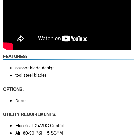
FEATURES:
scissor blade design
tool steel blades
OPTIONS:
None
UTILITY REQUIREMENTS:
Electrical: 24VDC Control
Air: 80-90 PSI, 15 SCFM