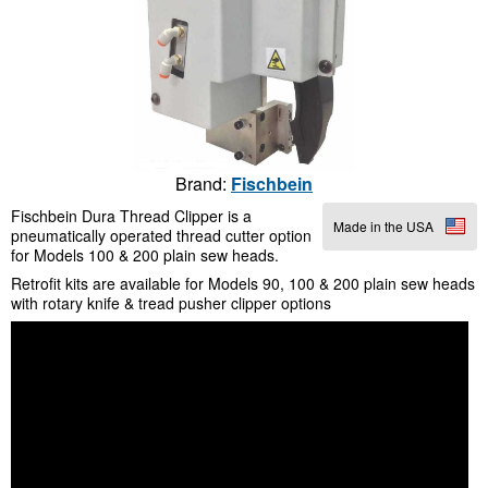
Brand:
Fischbein
Fischbein Dura Thread Clipper is a
Made in the USA
pneumatically operated thread cutter option
for Models 100 & 200 plain sew heads.
Retrofit kits are available for Models 90, 100 & 200 plain sew heads
with rotary knife & tread pusher clipper options