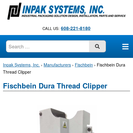
S
k
i
p
608-221-8180
CALL US:
t
o
c
SUBMIT
o
n
Inpak Systems, Inc.
›
Manufacturers
›
Fischbein
›
Fischbein Dura
t
Thread Clipper
e
n
Fischbein Dura Thread Clipper
t