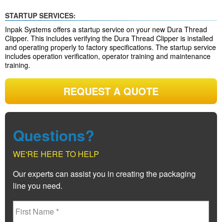
STARTUP SERVICES:
Inpak Systems offers a startup service on your new Dura Thread
Clipper. This includes verifying the Dura Thread Clipper is installed
and operating properly to factory specifications. The startup service
includes operation verification, operator training and maintenance
training.
REQUEST A QUOTE
Questions?
WE'RE HERE TO HELP
Our experts can assist you in creating the packaging
line you need.