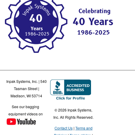
Inpak Systems, Inc. | 540
Tasman Street |
Madison, WI 53714
See our bagging
© 2026 Inpak Systems,
equipment videos on
Inc. All Rights Reserved.
Contact Us
Terms and