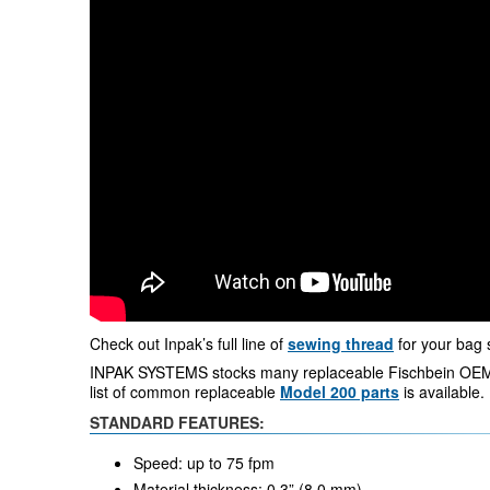
Check out Inpak’s full line of
sewing thread
for your bag 
INPAK SYSTEMS stocks many replaceable Fischbein OEM
list of common replaceable
Model 200 parts
is available.
STANDARD FEATURES:
Speed: up to 75 fpm
Material thickness: 0.3” (8.0 mm)