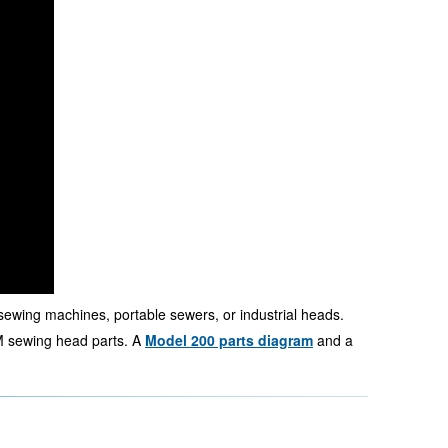
sewing machines, portable sewers, or industrial heads.
 sewing head parts. A
Model 200 parts diagram
and a