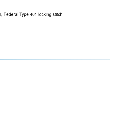
h, Federal Type 401 locking stitch