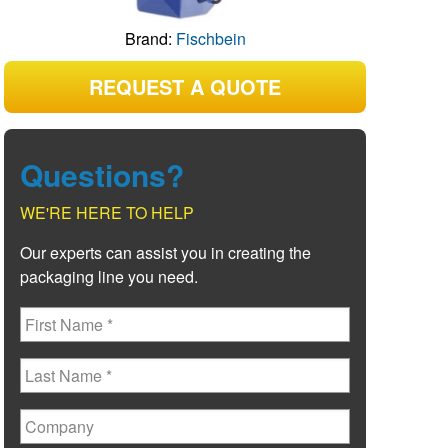
Brand:
Fischbein
REQUEST A QUOTE
Questions?
WE'RE HERE TO HELP
Our experts can assist you in creating the
packaging line you need.