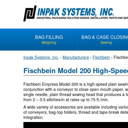
S
k
i
p
t
BAG FILLING
BAG & CASE CLOSIN
o
Weighing
Sewing
c
o
Inpak Systems, Inc.
›
Manufacturers
›
Fischbein
›
Fischbe
n
t
Fischbein Model 200 High-Spee
e
n
Fischbein Empress Model 200 is a high-speed plain sewin
t
conjunction with a conveyor to close open mouth paper, 
single needle, plain thread sewing head that produces a t
from 2 – 3.5 stitches/in at rates up to 75 ft./min.
A wide variety of accessories are available including vari
of conveyors, bag-top folders, thread and tape-break dete
integration.