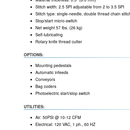
Stitch width: 2.5 SPI adjustable from 2 to 3.5 SPI
Stitch type: single-needle, double thread chain stitc
Stop/start micro-switch
Net weight 57 lbs. (26 kg)
Self-lubricating
Rotary knife thread cutter
OPTIONS:
Mounting pedestals
Automatic infeeds
Conveyors
Bag coders
Photoelectric start/stop switch
UTILITIES:
Air: 50PSI @ 10-12 CFM
Electrical: 120 VAC, 1 ph., 60 HZ