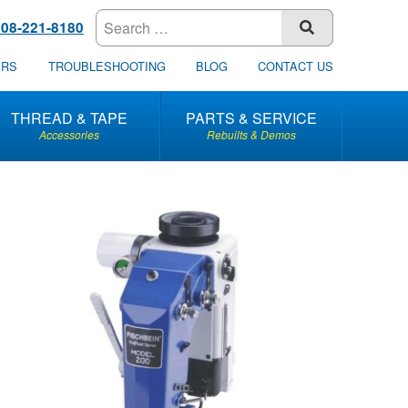
608-221-8180
SUBMIT
ERS
TROUBLESHOOTING
BLOG
CONTACT US
THREAD & TAPE
PARTS & SERVICE
Accessories
Rebuilts & Demos