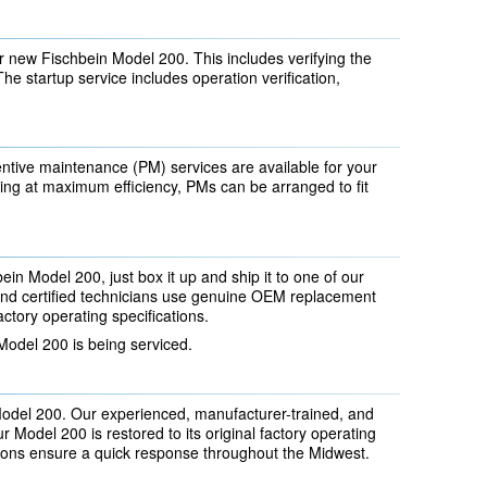
 new Fischbein Model 200. This includes verifying the
The startup service includes operation verification,
ntive maintenance (PM) services are available for your
ng at maximum efficiency, PMs can be arranged to fit
ein Model 200, just box it up and ship it to one of our
 and certified technicians use genuine OEM replacement
actory operating specifications.
Model 200 is being serviced.
Model 200. Our experienced, manufacturer-trained, and
 Model 200 is restored to its original factory operating
tions ensure a quick response throughout the Midwest.