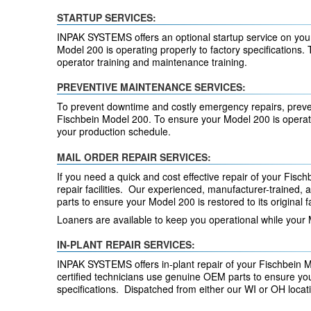
STARTUP SERVICES:
INPAK SYSTEMS offers an optional startup service on your
Model 200 is operating properly to factory specifications. 
operator training and maintenance training.
PREVENTIVE MAINTENANCE SERVICES:
To prevent downtime and costly emergency repairs, preve
Fischbein Model 200. To ensure your Model 200 is operati
your production schedule.
MAIL ORDER REPAIR SERVICES:
If you need a quick and cost effective repair of your Fischb
repair facilities. Our experienced, manufacturer-trained,
parts to ensure your Model 200 is restored to its original f
Loaners are available to keep you operational while your 
IN-PLANT REPAIR SERVICES:
INPAK SYSTEMS offers in-plant repair of your Fischbein 
certified technicians use genuine OEM parts to ensure your
specifications. Dispatched from either our WI or OH loca