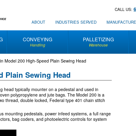
CALL US:
ABOUT
INDUSTRIES SERVED
MANUFACTUR
G
CONVEYING
PALLETIZING
Handling
Warehouse
in Model 200 High-Speed Plain Sewing Head
d Plain Sewing Head
g head typically mounter on a pedestal and used in
woven polypropylene and jute bags. The Model 200 is a
wo thread, double locked, Federal type 401 chain stitch
ous mounting pedestals, power infeed systems, a full range
ctors, bag coders, and photoelectric controls for system