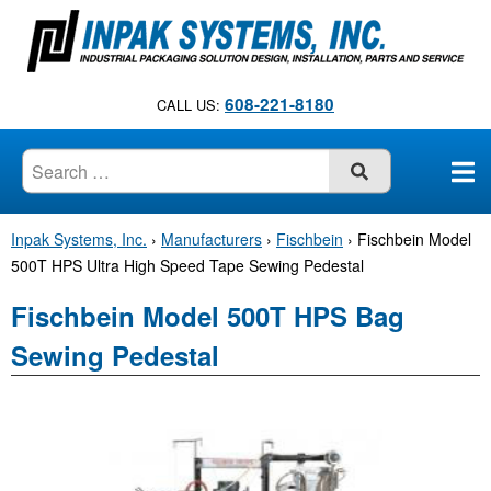
S
k
i
p
608-221-8180
CALL US:
t
o
c
SUBMIT
o
n
Inpak Systems, Inc.
›
Manufacturers
›
Fischbein
›
Fischbein Model
t
500T HPS Ultra High Speed Tape Sewing Pedestal
e
n
Fischbein Model 500T HPS Bag
t
Sewing Pedestal