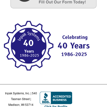
Inpak Systems, Inc. | 540
Tasman Street |
Madison, WI 53714