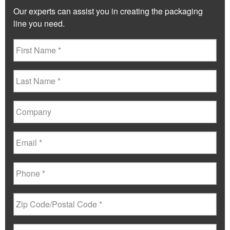
Our experts can assist you in creating the packaging
line you need.