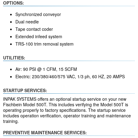
OPTIONS:
Synchronized conveyor
Dual needle
Tape contact coder
Extended infeed system
TRS-100 trim removal system
UTILITIES:
Air: 90 PSI @ 1 CFM, 15 SCFM
Electric: 230/380/460/575 VAC, 1/3 ph, 60 HZ, 20 AMPS
STARTUP SERVICES:
INPAK SYSTEMS offers an optional startup service on your new
Fischbein Model 500T. This includes verifying the Model 500T is
operating properly to factory specifications. The startup service
includes operation verification, operator training and maintenance
training.
PREVENTIVE MAINTENANCE SERVICES: