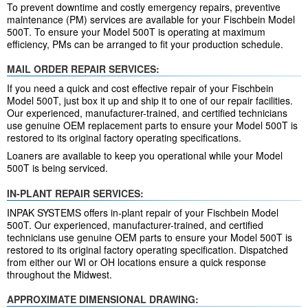
To prevent downtime and costly emergency repairs, preventive
maintenance (PM) services are available for your Fischbein Model
500T. To ensure your Model 500T is operating at maximum
efficiency, PMs can be arranged to fit your production schedule.
MAIL ORDER REPAIR SERVICES:
If you need a quick and cost effective repair of your Fischbein
Model 500T, just box it up and ship it to one of our repair facilities.
Our experienced, manufacturer-trained, and certified technicians
use genuine OEM replacement parts to ensure your Model 500T is
restored to its original factory operating specifications.
Loaners are available to keep you operational while your Model
500T is being serviced.
IN-PLANT REPAIR SERVICES:
INPAK SYSTEMS offers in-plant repair of your Fischbein Model
500T. Our experienced, manufacturer-trained, and certified
technicians use genuine OEM parts to ensure your Model 500T is
restored to its original factory operating specification. Dispatched
from either our WI or OH locations ensure a quick response
throughout the Midwest.
APPROXIMATE DIMENSIONAL DRAWING: