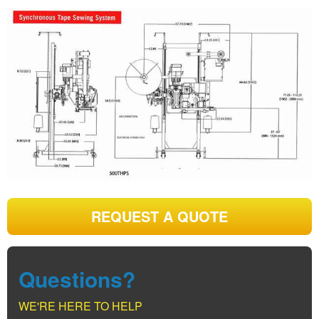
REQUEST A QUOTE
Questions?
WE'RE HERE TO HELP