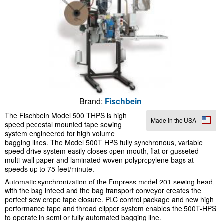
Brand:
Fischbein
The Fischbein Model 500 THPS is high
Made in the USA
speed pedestal mounted tape sewing
system engineered for high volume
bagging lines. The Model 500T HPS fully synchronous, variable
speed drive system easily closes open mouth, flat or gusseted
multi-wall paper and laminated woven polypropylene bags at
speeds up to 75 feet/minute.
Automatic synchronization of the Empress model 201 sewing head,
with the bag infeed and the bag transport conveyor creates the
perfect sew crepe tape closure. PLC control package and new high
performance tape and thread clipper system enables the 500T-HPS
to operate in semi or fully automated bagging line.