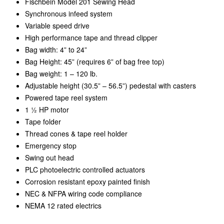
Fischbein Model 201 Sewing Head
Synchronous infeed system
Variable speed drive
High performance tape and thread clipper
Bag width: 4” to 24”
Bag Height: 45” (requires 6” of bag free top)
Bag weight: 1 – 120 lb.
Adjustable height (30.5” – 56.5”) pedestal with casters
Powered tape reel system
1 ½ HP motor
Tape folder
Thread cones & tape reel holder
Emergency stop
Swing out head
PLC photoelectric controlled actuators
Corrosion resistant epoxy painted finish
NEC & NFPA wiring code compliance
NEMA 12 rated electrics