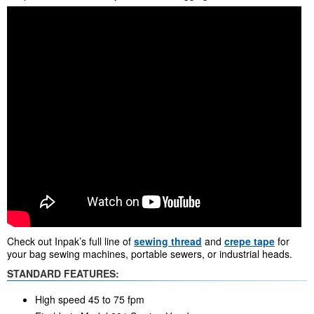
Check out Inpak’s full line of
sewing thread
and
crepe tape
for
your bag sewing machines, portable sewers, or industrial heads.
STANDARD FEATURES:
High speed 45 to 75 fpm