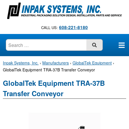
S
k
i
p
608-221-8180
CALL US:
t
o
c
SUBMIT
o
n
Inpak Systems, Inc.
›
Manufacturers
›
GlobalTek Equipment
›
t
GlobalTek Equipment TRA-37B Transfer Conveyor
e
n
GlobalTek Equipment TRA-37B
t
Transfer Conveyor