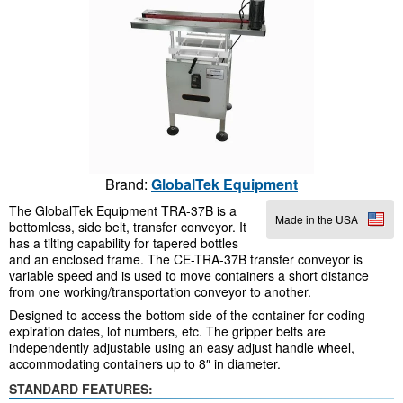
Brand:
GlobalTek Equipment
The GlobalTek Equipment TRA-37B is a
Made in the USA
bottomless, side belt, transfer conveyor. It
has a tilting capability for tapered bottles
and an enclosed frame. The CE-TRA-37B transfer conveyor is
variable speed and is used to move containers a short distance
from one working/transportation conveyor to another.
Designed to access the bottom side of the container for coding
expiration dates, lot numbers, etc. The gripper belts are
independently adjustable using an easy adjust handle wheel,
accommodating containers up to 8″ in diameter.
STANDARD FEATURES: