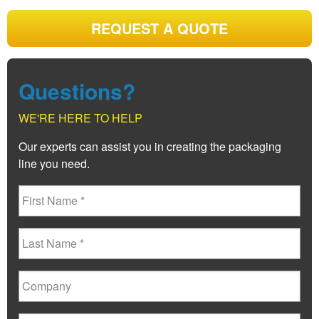
REQUEST A QUOTE
Questions?
WE'RE HERE TO HELP
Our experts can assist you in creating the packaging
line you need.