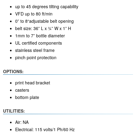
up to 45 degrees tilting capability
VFD up to 80 ft/min
0” to 8“adjustable belt opening
belt size: 36” L x ¾” W x 1” H
1mm to 7” bottle diameter
UL certified components
stainless steel frame
pinch point protection
OPTIONS:
print head bracket
casters
bottom plate
UTILITIES:
Air: NA
Electrical: 115 volts/1 Ph/60 Hz