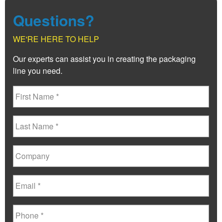
Questions?
WE'RE HERE TO HELP
Our experts can assist you in creating the packaging
line you need.