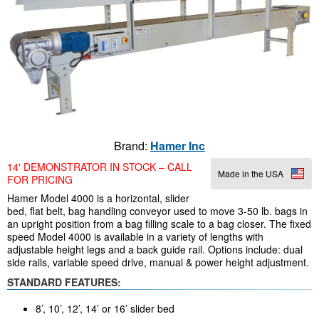
Brand:
Hamer Inc
14′ DEMONSTRATOR IN STOCK – CALL
Made in the USA
FOR PRICING
Hamer Model 4000 is a horizontal, slider
bed, flat belt, bag handling conveyor used to move 3-50 lb. bags in
an upright position from a bag filling scale to a bag closer. The fixed
speed Model 4000 is available in a variety of lengths with
adjustable height legs and a back guide rail. Options include: dual
side rails, variable speed drive, manual & power height adjustment.
STANDARD FEATURES:
8’, 10’, 12’, 14’ or 16’ slider bed