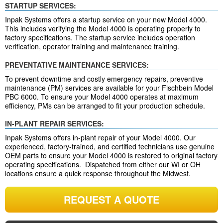
STARTUP SERVICES:
Inpak Systems offers a startup service on your new Model 4000.
This includes verifying the Model 4000 is operating properly to
factory specifications. The startup service includes operation
verification, operator training and maintenance training.
PREVENTATIVE MAINTENANCE SERVICES:
To prevent downtime and costly emergency repairs, preventive
maintenance (PM) services are available for your Fischbein Model
PBC 6000. To ensure your Model 4000 operates at maximum
efficiency, PMs can be arranged to fit your production schedule.
IN-PLANT REPAIR SERVICES:
Inpak Systems offers in-plant repair of your Model 4000. Our
experienced, factory-trained, and certified technicians use genuine
OEM parts to ensure your Model 4000 is restored to original factory
operating specifications. Dispatched from either our WI or OH
locations ensure a quick response throughout the Midwest.
REQUEST A QUOTE