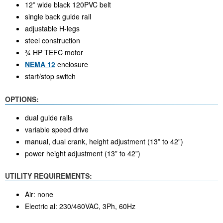
12” wide black 120PVC belt
single back guide rail
adjustable H-legs
steel construction
¾ HP TEFC motor
NEMA 12
enclosure
start/stop switch
OPTIONS:
dual guide rails
variable speed drive
manual, dual crank, height adjustment (13” to 42”)
power height adjustment (13” to 42”)
UTILITY REQUIREMENTS:
Air: none
Electric al: 230/460VAC, 3Ph, 60Hz