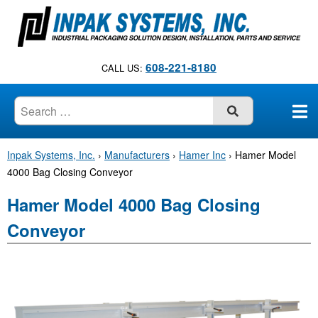
S
k
i
p
608-221-8180
CALL US:
t
o
c
SUBMIT
o
n
Inpak Systems, Inc.
›
Manufacturers
›
Hamer Inc
›
Hamer Model
t
4000 Bag Closing Conveyor
e
n
Hamer Model 4000 Bag Closing
t
Conveyor