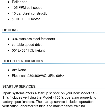
Roller bed
105 FPM belt speed
10 ga. Steel construction
¾ HP TEFC motor
OPTIONS:
304 stainless steel fasteners
variable speed drive
50” to 56” TOB height
UTILITY REQUIREMENTS:
Air: None
Electrical: 230/460VAC, 3Ph, 60Hz
STARTUP SERVICES:
Inpak Systems offers a startup service on your new Model 4100.
This includes verifying the Model 4100 is operating properly to
factory specifications. The startup service includes operation
verification, operator training and maintenance training.