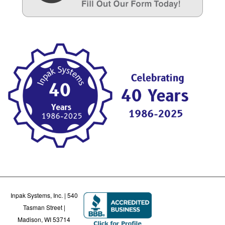
Inpak Systems, Inc. | 540
Tasman Street |
Madison, WI 53714