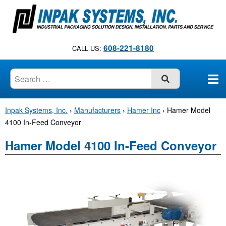
S
k
i
p
608-221-8180
CALL US:
t
o
c
SUBMIT
o
n
Inpak Systems, Inc.
›
Manufacturers
›
Hamer Inc
›
Hamer Model
t
4100 In-Feed Conveyor
e
n
Hamer Model 4100 In-Feed Conveyor
t