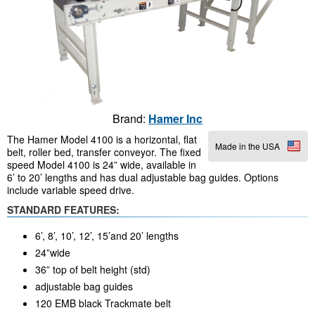
Brand:
Hamer Inc
The Hamer Model 4100 is a horizontal, flat
Made in the USA
belt, roller bed, transfer conveyor. The fixed
speed Model 4100 is 24” wide, available in
6’ to 20’ lengths and has dual adjustable bag guides. Options
include variable speed drive.
STANDARD FEATURES:
6’, 8’, 10’, 12’, 15’and 20’ lengths
24”wide
36” top of belt height (std)
adjustable bag guides
120 EMB black Trackmate belt