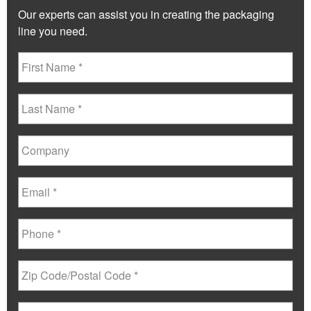
Our experts can assist you in creating the packaging
line you need.