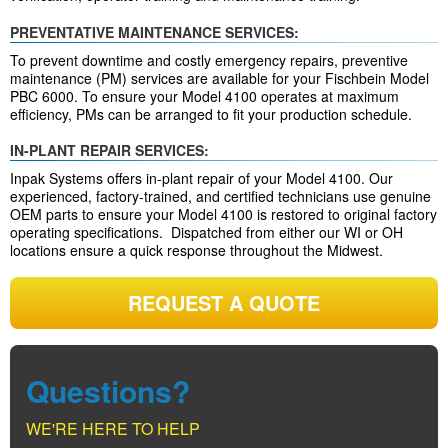
PREVENTATIVE MAINTENANCE SERVICES:
To prevent downtime and costly emergency repairs, preventive
maintenance (PM) services are available for your Fischbein Model
PBC 6000. To ensure your Model 4100 operates at maximum
efficiency, PMs can be arranged to fit your production schedule.
IN-PLANT REPAIR SERVICES:
Inpak Systems offers in-plant repair of your Model 4100. Our
experienced, factory-trained, and certified technicians use genuine
OEM parts to ensure your Model 4100 is restored to original factory
operating specifications. Dispatched from either our WI or OH
locations ensure a quick response throughout the Midwest.
REQUEST A QUOTE
Questions?
WE'RE HERE TO HELP