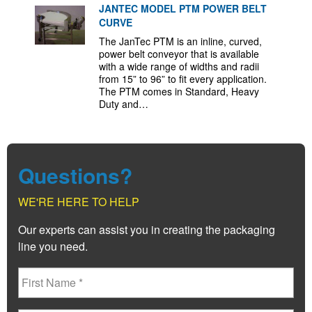
JANTEC MODEL PTM POWER BELT
CURVE
The JanTec PTM is an inline, curved,
power belt conveyor that is available
with a wide range of widths and radii
from 15” to 96” to fit every application.
The PTM comes in Standard, Heavy
Duty and…
Questions?
WE'RE HERE TO HELP
Our experts can assist you in creating the packaging
line you need.