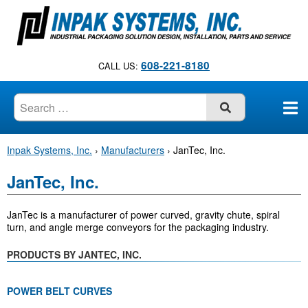
S
k
i
p
608-221-8180
CALL US:
t
o
c
SUBMIT
o
n
Inpak Systems, Inc.
›
Manufacturers
›
JanTec, Inc.
t
e
JanTec, Inc.
n
t
JanTec is a manufacturer of power curved, gravity chute, spiral
turn, and angle merge conveyors for the packaging industry.
PRODUCTS BY JANTEC, INC.
POWER BELT CURVES