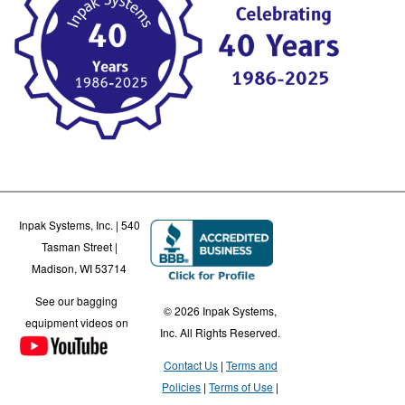
Inpak Systems, Inc. | 540
Tasman Street |
Madison, WI 53714
See our bagging
© 2026 Inpak Systems,
equipment videos on
Inc. All Rights Reserved.
Contact Us
Terms and
Policies
Terms of Use