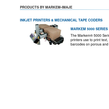
PRODUCTS BY MARKEM-IMAJE
INKJET PRINTERS & MECHANICAL TAPE CODERS
MARKEM 5000 SERIES 
The Markem® 5000 Series 
printers use to print tex
barcodes on porous and