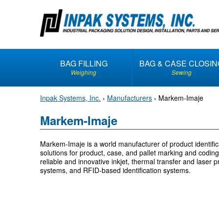
S
k
i
p
t
BAG FILLING
BAG & CASE CLOSIN
o
Weighing
Sewing
c
o
Inpak Systems, Inc.
›
Manufacturers
›
Markem-Imaje
n
t
Markem-Imaje
e
n
Markem-Imaje is a world manufacturer of product identifica
t
solutions for product, case, and pallet marking and coding. 
reliable and innovative inkjet, thermal transfer and laser pr
systems, and RFID-based identification systems.