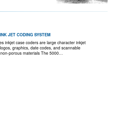
INK JET CODING SYSTEM
inkjet case coders are large character inkjet
t, logos, graphics, date codes, and scannable
 non-porous materials The 5000…