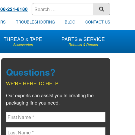
608-221-8180
SUBMIT
ERS
TROUBLESHOOTING
BLOG
CONTACT US
THREAD & TAPE
PARTS & SERVICE
Accessories
Rebuilts & Demos
Questions?
WE'RE HERE TO HELP
Our experts can assist you in creating the
packaging line you need.