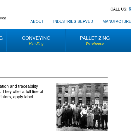
CALL US:
ABOUT
INDUSTRIES SERVED
MANUFACTUR
G
CONVEYING
PALLETIZING
Handling
Warehouse
tion and traceability
They offer a full line of
inters, apply label