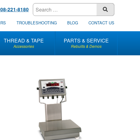
608-221-8180
SUBMIT
ERS
TROUBLESHOOTING
BLOG
CONTACT US
THREAD & TAPE
PARTS & SERVICE
Accessories
Rebuilts & Demos