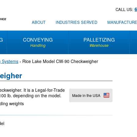
CALL US:
ABOUT
INDUSTRIES SERVED
MANUFACTUR
G
CONVEYING
PALLETIZING
Handling
Warehouse
g Systems
›
Rice Lake Model CW-90 Checkweigher
eigher
kweigher. It is a Legal-for-Trade
 100 lb. depending on the model.
Made in the USA
rding weights
odel