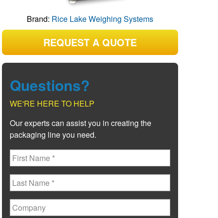
Brand:
Rice Lake Weighing Systems
REQUEST A QUOTE
Questions?
WE'RE HERE TO HELP
Our experts can assist you in creating the
packaging line you need.