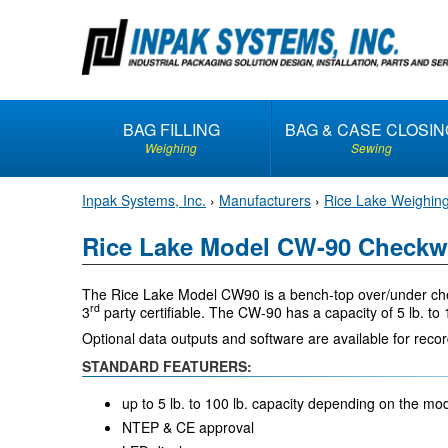
S
k
i
p
t
BAG FILLING
BAG & CASE CLOSIN
o
Weighing
Sewing
c
o
Inpak Systems, Inc.
›
Manufacturers
›
Rice Lake Weighin
n
t
Rice Lake Model CW-90 Checkw
e
n
The Rice Lake Model CW90 is a bench-top over/under chec
t
rd
3
party certifiable. The CW-90 has a capacity of 5 lb. to
Optional data outputs and software are available for reco
STANDARD FEATURERS:
up to 5 lb. to 100 lb. capacity depending on the m
NTEP & CE approval