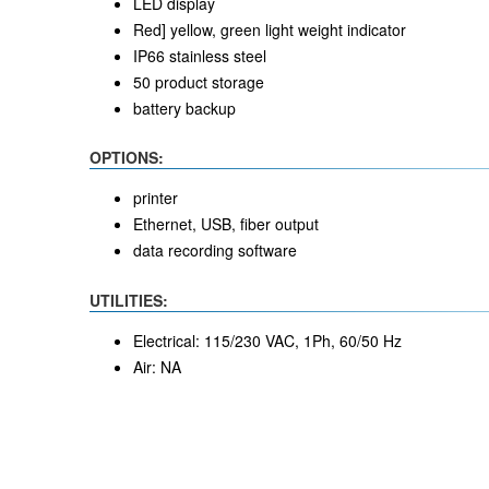
LED display
Red] yellow, green light weight indicator
IP66 stainless steel
50 product storage
battery backup
OPTIONS:
printer
Ethernet, USB, fiber output
data recording software
UTILITIES:
Electrical: 115/230 VAC, 1Ph, 60/50 Hz
Air: NA