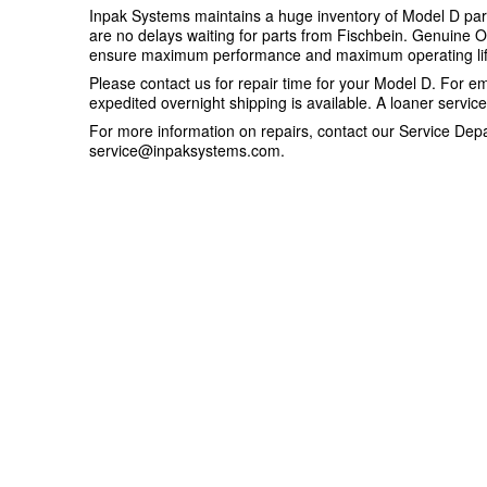
Inpak Systems maintains a huge inventory of Model D part
are no delays waiting for parts from Fischbein. Genuine 
ensure maximum performance and maximum operating lif
Please contact us for repair time for your Model D. For e
expedited overnight shipping is available. A loaner servi
For more information on repairs, contact our Service Dep
service@inpaksystems.com
.