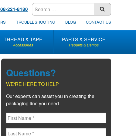
608-221-8180
SUBMIT
ERS
TROUBLESHOOTING
BLOG
CONTACT US
THREAD & TAPE
PARTS & SERVICE
Accessories
Rebuilts & Demos
Questions?
WE'RE HERE TO HELP
Our experts can assist you in creating the
packaging line you need.