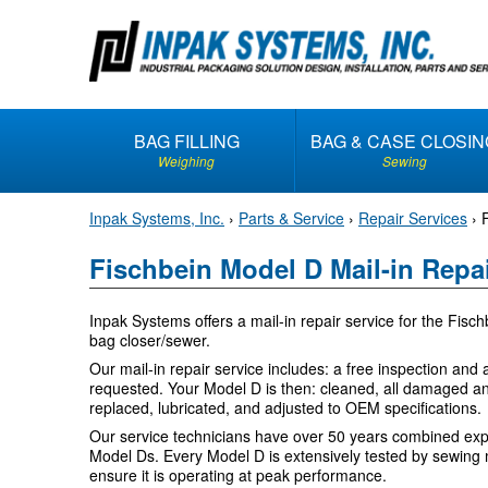
S
k
i
p
t
BAG FILLING
BAG & CASE CLOSIN
o
Weighing
Sewing
c
o
Inpak Systems, Inc.
›
Parts & Service
›
Repair Services
›
n
t
Fischbein Model D Mail-in Repa
e
n
Inpak Systems offers a mail-in repair service for the Fisc
t
bag closer/sewer.
Our mail-in repair service includes: a free inspection and a
requested. Your Model D is then: cleaned, all damaged a
replaced, lubricated, and adjusted to OEM specifications.
Our service technicians have over 50 years combined exp
Model Ds. Every Model D is extensively tested by sewing m
ensure it is operating at peak performance.