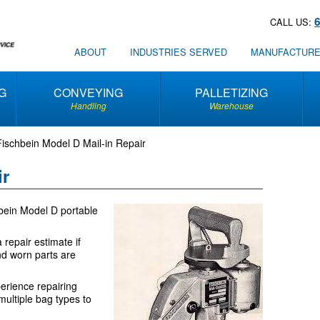
CALL US:
ABOUT
INDUSTRIES SERVED
MANUFACTUR
G
CONVEYING
PALLETIZING
Handling
Warehouse
Fischbein Model D Mail-in Repair
ir
hbein Model D portable
 repair estimate if
nd worn parts are
erience repairing
ultiple bag types to