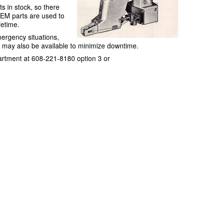
s in stock, so there
OEM parts are used to
etime.
mergency situations,
ce may also be available to minimize downtime.
artment at 608-221-8180 option 3 or