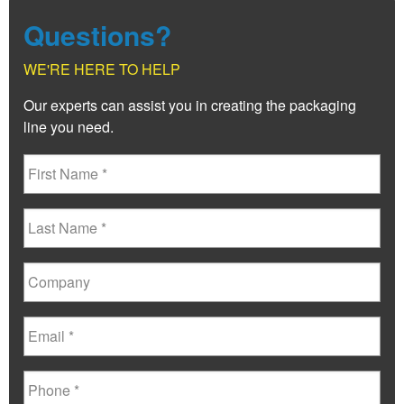
Questions?
WE'RE HERE TO HELP
Our experts can assist you in creating the packaging
line you need.