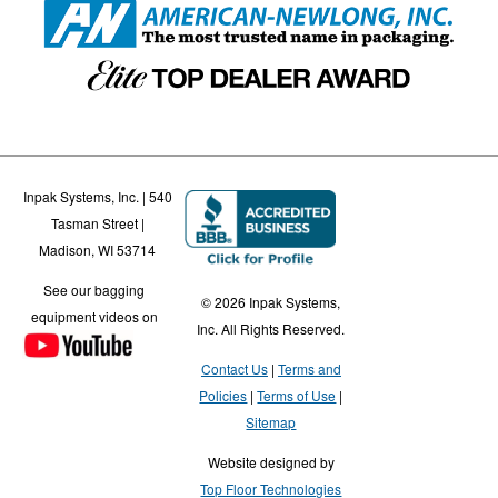
Inpak Systems, Inc. | 540
Tasman Street |
Madison, WI 53714
See our bagging
© 2026 Inpak Systems,
equipment videos on
Inc. All Rights Reserved.
Contact Us
Terms and
Policies
Terms of Use
Sitemap
Website designed by
Top Floor Technologies