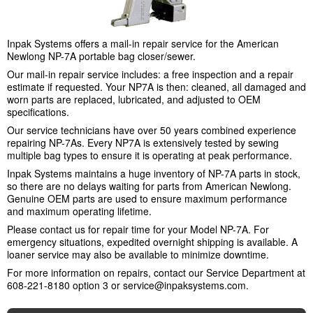
Inpak Systems offers a mail-in repair service for the American
Newlong NP-7A portable bag closer/sewer.
Our mail-in repair service includes: a free inspection and a repair
estimate if requested. Your NP7A is then: cleaned, all damaged and
worn parts are replaced, lubricated, and adjusted to OEM
specifications.
Our service technicians have over 50 years combined experience
repairing NP-7As. Every NP7A is extensively tested by sewing
multiple bag types to ensure it is operating at peak performance.
Inpak Systems maintains a huge inventory of NP-7A parts in stock,
so there are no delays waiting for parts from American Newlong.
Genuine OEM parts are used to ensure maximum performance
and maximum operating lifetime.
Please contact us for repair time for your Model NP-7A. For
emergency situations, expedited overnight shipping is available. A
loaner service may also be available to minimize downtime.
For more information on repairs, contact our Service Department at
608-221-8180 option 3 or
service@inpaksystems.com
.