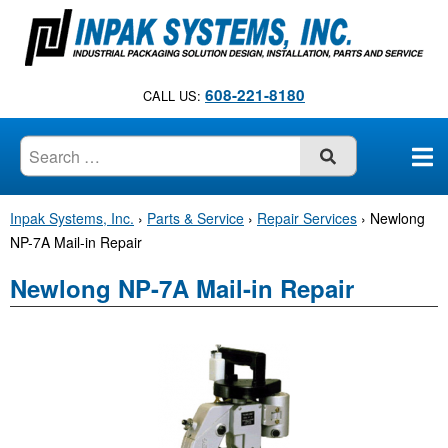
S
k
i
p
608-221-8180
CALL US:
t
o
c
SUBMIT
o
n
Inpak Systems, Inc.
›
Parts & Service
›
Repair Services
›
Newlong
t
NP-7A Mail-in Repair
e
n
Newlong NP-7A Mail-in Repair
t