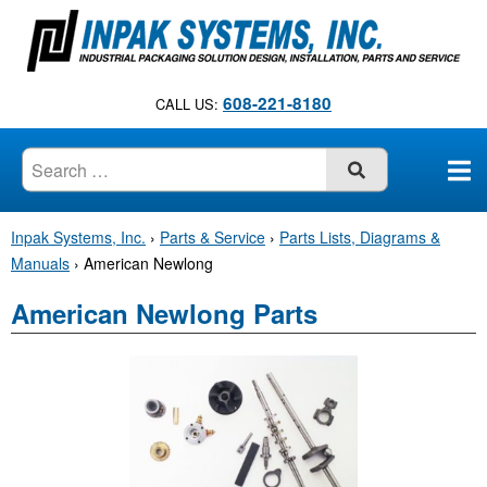
S
k
i
p
608-221-8180
CALL US:
t
o
c
SUBMIT
o
n
Inpak Systems, Inc.
›
Parts & Service
›
Parts Lists, Diagrams &
t
Manuals
›
American Newlong
e
n
American Newlong Parts
t