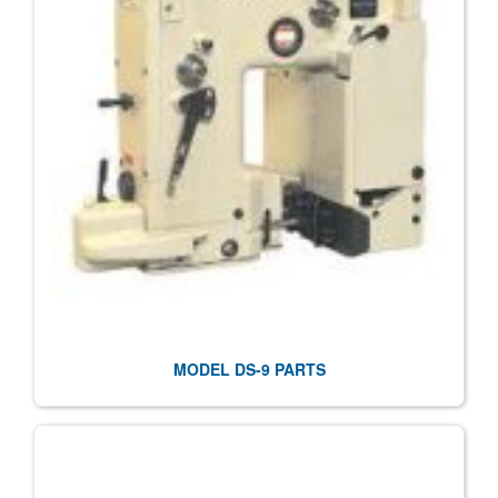
MODEL DS-9 PARTS