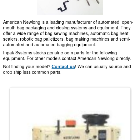
American Newlong is a leading manufacturer of automated, open-
mouth bag packaging and closing systems and equipment. They
offer a wide range of bag sewing machines, automatic bag heat
sealers, robotic bag palletizers, bag making machines and semi-
automated and automated bagging equipment.
Inpak Systems stocks genuine oem parts for the following
equipment. For other models contact American Newlong directly.
Not finding your model?
Contact us
! We can usually source and
drop ship less common parts.