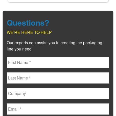
Questions?
WE'RE HERE TO HELP
Our experts can assist you in creating the packaging
line you need.