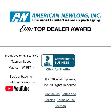
Inpak Systems, Inc. | 540
Tasman Street |
Madison, WI 53714
See our bagging
© 2026 Inpak Systems,
equipment videos on
Inc. All Rights Reserved.
Contact Us
Terms and
Policies
Terms of Use
Sitemap