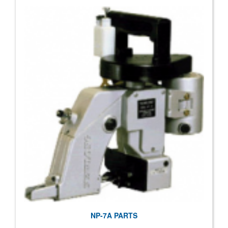
NP-7A PARTS