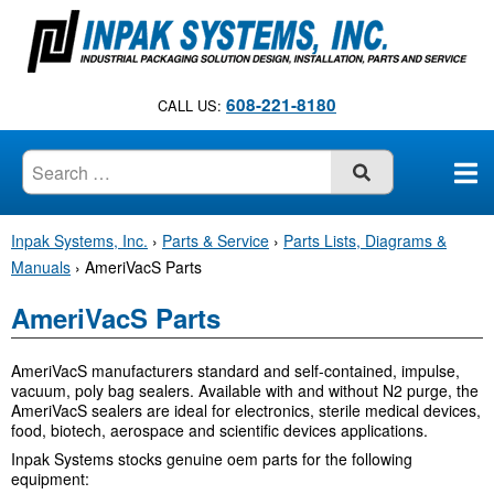
S
k
i
p
608-221-8180
CALL US:
t
o
c
SUBMIT
o
n
Inpak Systems, Inc.
›
Parts & Service
›
Parts Lists, Diagrams &
t
Manuals
›
AmeriVacS Parts
e
n
AmeriVacS Parts
t
AmeriVacS manufacturers standard and self-contained, impulse,
vacuum, poly bag sealers. Available with and without N2 purge, the
AmeriVacS sealers are ideal for electronics, sterile medical devices,
food, biotech, aerospace and scientific devices applications.
Inpak Systems stocks genuine oem parts for the following
equipment: