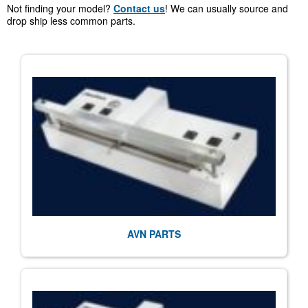
Not finding your model?
Contact us
! We can usually source and
drop ship less common parts.
AVN PARTS