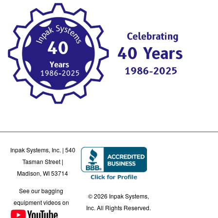
Inpak Systems, Inc. | 540
Tasman Street |
Madison, WI 53714
See our bagging
© 2026 Inpak Systems,
equipment videos on
Inc. All Rights Reserved.