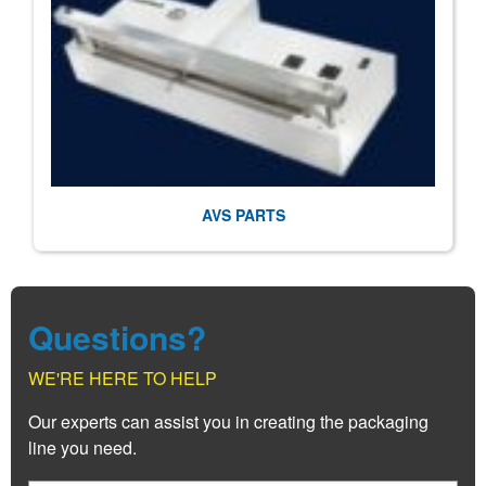
AVS PARTS
Questions?
WE'RE HERE TO HELP
Our experts can assist you in creating the packaging
line you need.