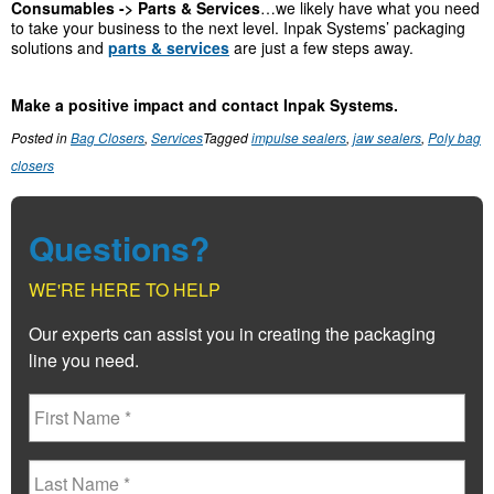
Consumables -> Parts & Services
…we likely have what you need
to take your business to the next level. Inpak Systems’ packaging
solutions and
parts & services
are just a few steps away.
Make a positive impact and contact Inpak Systems.
Posted in
Bag Closers
,
Services
Tagged
impulse sealers
,
jaw sealers
,
Poly bag
closers
Questions?
WE'RE HERE TO HELP
Our experts can assist you in creating the packaging
line you need.