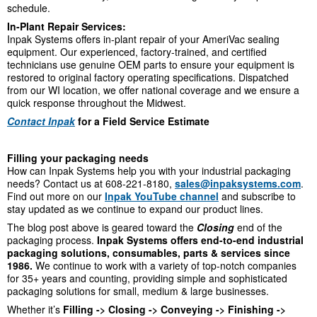
schedule.
In-Plant Repair Services:
Inpak Systems offers in-plant repair of your AmeriVac sealing
equipment. Our experienced, factory-trained, and certified
technicians use genuine OEM parts to ensure your equipment is
restored to original factory operating specifications. Dispatched
from our WI location, we offer national coverage and we ensure a
quick response throughout the Midwest.
Contact Inpak
for a Field Service Estimate
Filling your packaging needs
How can Inpak Systems help you with your industrial packaging
needs? Contact us at 608-221-8180,
sales@inpaksystems.com
.
Find out more on our
Inpak YouTube channel
and subscribe to
stay updated as we continue to expand our product lines.
The blog post above is geared toward the
Closing
end of the
packaging process.
Inpak Systems offers end-to-end industrial
packaging solutions, consumables, parts & services since
1986.
We continue to work with a variety of top-notch companies
for 35+ years and counting, providing simple and sophisticated
packaging solutions for small, medium & large businesses.
Whether it’s
Filling -> Closing -> Conveying -> Finishing ->