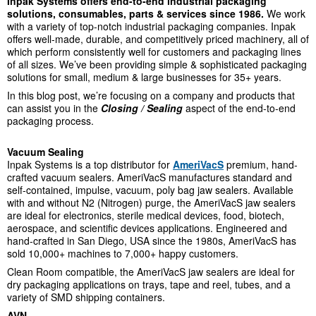
Inpak Systems offers end-to-end industrial packaging
solutions, consumables, parts & services since 1986.
We work
with a variety of top-notch industrial packaging companies. Inpak
offers well-made, durable, and competitively priced machinery, all of
which perform consistently well for customers and packaging lines
of all sizes. We’ve been providing simple & sophisticated packaging
solutions for small, medium & large businesses for 35+ years.
In this blog post, we’re focusing on a company and products that
can assist you in the
Closing
/ Sealing
aspect of the end-to-end
packaging process.
Vacuum Sealing
Inpak Systems is a top distributor for
AmeriVacS
premium, hand-
crafted vacuum sealers.
AmeriVacS manufactures standard and
self-contained, impulse, vacuum, poly bag jaw sealers. Available
with and without N
2
(Nitrogen) purge, the AmeriVacS jaw sealers
are ideal for electronics, sterile medical devices, food, biotech,
aerospace, and scientific devices applications.
Engineered and
hand-crafted in San Diego, USA since the 1980s, AmeriVacS has
sold 10,000+ machines to 7,000+ happy customers.
Clean Room compatible, the AmeriVacS jaw sealers are ideal for
dry packaging applications on trays, tape and reel, tubes, and a
variety of SMD shipping containers.
AVN