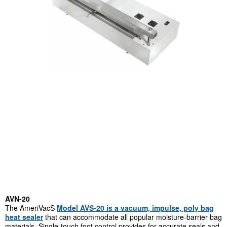
AVN-20
The AmeriVacS
Model AVS-20 is a vacuum, impulse, poly bag
heat sealer
that can accommodate all popular moisture-barrier bag
materials. Single-touch foot control provides for accurate seals and