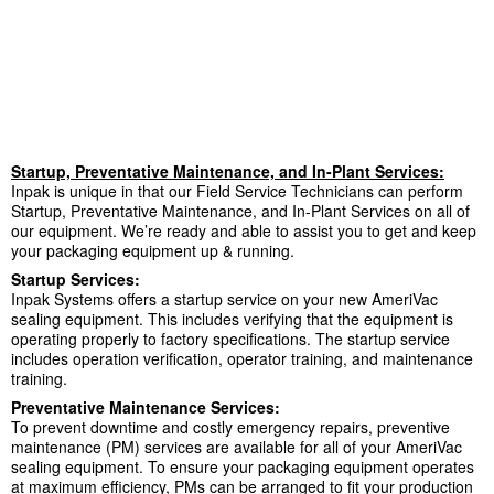
Startup, Preventative Maintenance, and In-Plant Services:
Inpak is unique in that our Field Service Technicians can perform
Startup, Preventative Maintenance, and In-Plant Services on all of
our equipment. We’re ready and able to assist you to get and keep
your packaging equipment up & running.
Startup Services:
Inpak Systems offers a startup service on your new AmeriVac
sealing equipment. This includes verifying that the equipment is
operating properly to factory specifications. The startup service
includes operation verification, operator training, and maintenance
training.
Preventative Maintenance Services:
To prevent downtime and costly emergency repairs, preventive
maintenance (PM) services are available for all of your AmeriVac
sealing equipment. To ensure your packaging equipment operates
at maximum efficiency, PMs can be arranged to fit your production