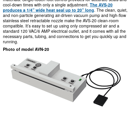
cool-down times with only a single adjustment.
The AVS-20
produces a 1/4” wide heat seal up to 20” long
. The clean, quiet,
and non-particle generating air-driven vacuum pump and high-flow
stainless steel retractable nozzle make the AVS-20 clean-room
compatible. It’s easy to set up using only compressed air and a
standard 120 VAC/6 AMP electrical outlet, and it comes with all the
necessary parts, tubing, and connections to get you quickly up and
running.
Photo of model AVN-20