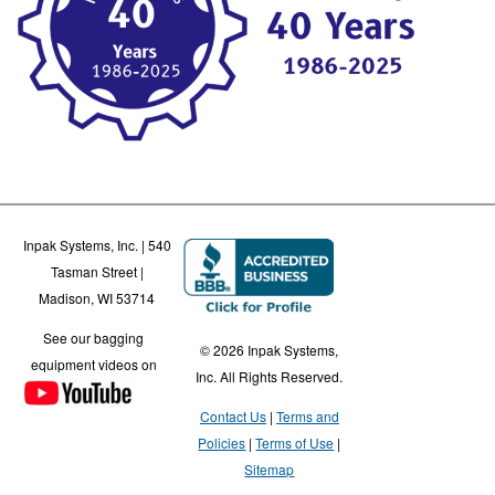
Inpak Systems, Inc. | 540
Tasman Street |
Madison, WI 53714
See our bagging
© 2026 Inpak Systems,
equipment videos on
Inc. All Rights Reserved.
Contact Us
Terms and
Policies
Terms of Use
Sitemap