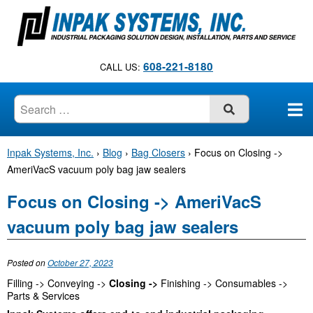
S
k
i
p
608-221-8180
CALL US:
t
o
c
SUBMIT
o
n
Inpak Systems, Inc.
›
Blog
›
Bag Closers
›
Focus on Closing ->
t
AmeriVacS vacuum poly bag jaw sealers
e
n
Focus on Closing -> AmeriVacS
t
vacuum poly bag jaw sealers
Posted on
October 27, 2023
Filling -> Conveying ->
Closing ->
Finishing -> Consumables ->
Parts & Services