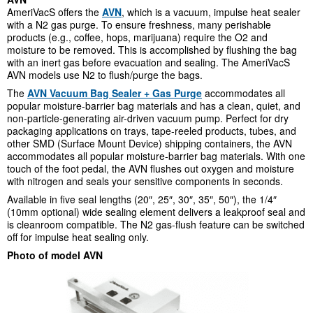
AmeriVacS offers the
AVN
, which is a vacuum, impulse heat sealer
with a N
2
gas purge. To ensure freshness, many perishable
products (e.g., coffee, hops, marijuana) require the O
2
and
moisture to be removed. This is accomplished by flushing the bag
with an inert gas before evacuation and sealing. The AmeriVacS
AVN models use N
2
to flush/purge the bags.
The
AVN Vacuum Bag Sealer + Gas Purge
accommodates all
popular moisture-barrier bag materials and has a clean, quiet, and
non-particle-generating air-driven vacuum pump. Perfect for dry
packaging applications on trays, tape-reeled products, tubes, and
other SMD (Surface Mount Device) shipping containers, the AVN
accommodates all popular moisture-barrier bag materials. With one
touch of the foot pedal, the AVN flushes out oxygen and moisture
with nitrogen and seals your sensitive components in seconds.
Available in five seal lengths (20″, 25″, 30″, 35″, 50″), the 1/4″
(10mm optional) wide sealing element delivers a leakproof seal and
is cleanroom compatible. The N
2
gas-flush feature can be switched
off for impulse heat sealing only.
Photo of model AVN