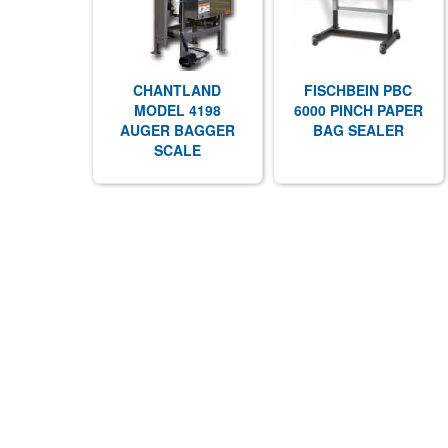
CHANTLAND
FISCHBEIN PBC
MODEL 4198
6000 PINCH PAPER
AUGER BAGGER
BAG SEALER
SCALE