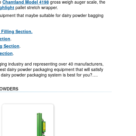
he
Chantland Model 4198
gross weigh auger scale, the
ghlight
pallet stretch wrapper.
uipment that maybe suitable for dairy powder bagging
illing Section.
ction
.
g Section
.
Section
.
ging industry and representing over 40 manufacturers,
st dairy powder packaging equipment that will satisfy
h dairy powder packaging system is best for you?….
POWDERS