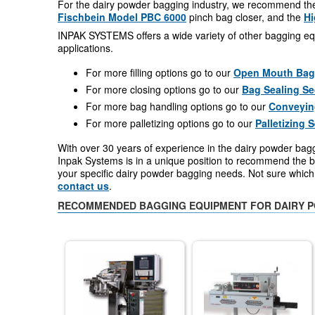
For the dairy powder bagging industry, we recommend t
Fischbein Model PBC 6000
pinch bag closer, and the
Hi
INPAK SYSTEMS offers a wide variety of other bagging eq
applications.
For more filling options go to our
Open Mouth Bag F
For more closing options go to our
Bag Sealing Se
For more bag handling options go to our
Conveyin
For more palletizing options go to our
Palletizing 
With over 30 years of experience in the dairy powder bag
Inpak Systems is in a unique position to recommend the be
your specific dairy powder bagging needs. Not sure whic
contact us
.
RECOMMENDED BAGGING EQUIPMENT FOR DAIRY 