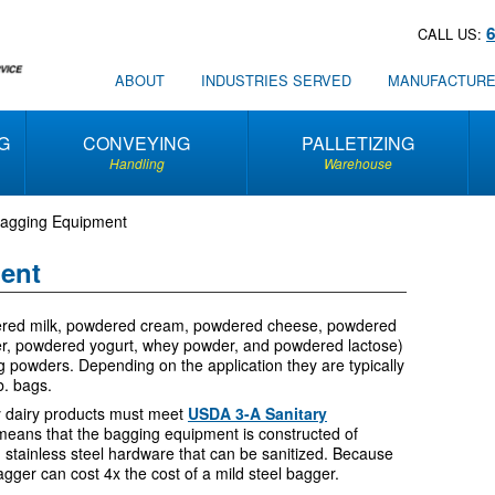
CALL US:
ABOUT
INDUSTRIES SERVED
MANUFACTUR
G
CONVEYING
PALLETIZING
Handling
Warehouse
Bagging Equipment
ent
dered milk, powdered cream, powdered cheese, powdered
er, powdered yogurt, whey powder, and powdered lactose)
g powders. Depending on the application they are typically
b. bags.
y dairy products must meet
USDA 3-A Sanitary
s means that the bagging equipment is constructed of
d stainless steel hardware that can be sanitized. Because
d bagger can cost 4x the cost of a mild steel bagger.