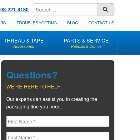
608-221-8180
SUBMIT
ERS
TROUBLESHOOTING
BLOG
CONTACT US
THREAD & TAPE
PARTS & SERVICE
Accessories
Rebuilts & Demos
Questions?
WE'RE HERE TO HELP
Our experts can assist you in creating the
packaging line you need.