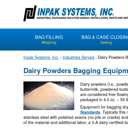
S
k
i
p
t
BAG FILLING
BAG & CASE CLOSIN
o
Weighing
Sewing
c
o
Inpak Systems, Inc.
›
Industries Served
›
Dairy Powders 
n
t
Dairy Powders Bagging Equipm
e
n
Dairy powders (i.e., pow
t
buttermilk, powdered butt
are considered free flowin
packaged in 4.0 oz. – 55 l
Equipment for bagging dr
Standards
. Typically thi
stainless steel with polished seams (no pits or cracks) an
of the material and additional labor, a 3-A dairy certifie