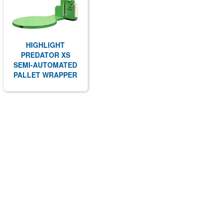
HIGHLIGHT
PREDATOR XS
SEMI-AUTOMATED
PALLET WRAPPER