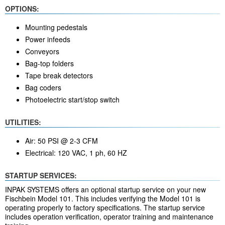
OPTIONS:
Mounting pedestals
Power infeeds
Conveyors
Bag-top folders
Tape break detectors
Bag coders
Photoelectric start/stop switch
UTILITIES:
Air: 50 PSI @ 2-3 CFM
Electrical: 120 VAC, 1 ph, 60 HZ
STARTUP SERVICES:
INPAK SYSTEMS offers an optional startup service on your new
Fischbein Model 101. This includes verifying the Model 101 is
operating properly to factory specifications. The startup service
includes operation verification, operator training and maintenance