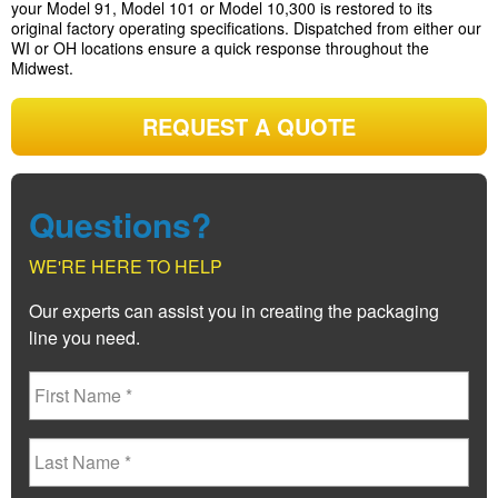
your Model 91, Model 101 or Model 10,300 is restored to its
original factory operating specifications. Dispatched from either our
WI or OH locations ensure a quick response throughout the
Midwest.
REQUEST A QUOTE
Questions?
WE'RE HERE TO HELP
Our experts can assist you in creating the packaging
line you need.