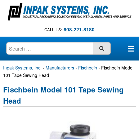
S
k
i
p
608-221-8180
CALL US:
t
o
c
SUBMIT
o
n
Inpak Systems, Inc.
›
Manufacturers
›
Fischbein
›
Fischbein Model
t
101 Tape Sewing Head
e
n
Fischbein Model 101 Tape Sewing
t
Head