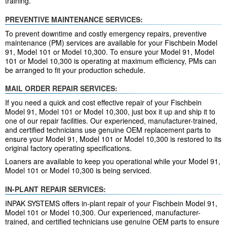
training.
PREVENTIVE MAINTENANCE SERVICES:
To prevent downtime and costly emergency repairs, preventive
maintenance (PM) services are available for your Fischbein Model
91, Model 101 or Model 10,300. To ensure your Model 91, Model
101 or Model 10,300 is operating at maximum efficiency, PMs can
be arranged to fit your production schedule.
MAIL ORDER REPAIR SERVICES:
If you need a quick and cost effective repair of your Fischbein
Model 91, Model 101 or Model 10,300, just box it up and ship it to
one of our repair facilities. Our experienced, manufacturer-trained,
and certified technicians use genuine OEM replacement parts to
ensure your Model 91, Model 101 or Model 10,300 is restored to its
original factory operating specifications.
Loaners are available to keep you operational while your Model 91,
Model 101 or Model 10,300 is being serviced.
IN-PLANT REPAIR SERVICES:
INPAK SYSTEMS offers in-plant repair of your Fischbein Model 91,
Model 101 or Model 10,300. Our experienced, manufacturer-
trained, and certified technicians use genuine OEM parts to ensure