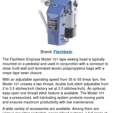
Brand:
Fischbein
The Fischbein Empress Model 101 tape sewing head is typically
mounted on a pedestal and used in conjunction with a conveyor to
close multi-wall and laminated woven polypropylene bags with a
crepe tape sewn closure.
With an adjustable operating speed from 35 to 55 linear fpm, the
Model 101 creates a two thread, double lock stitch adjustable from
2 to 3.5 stiches/inch (factory set at 2.5 stitches/inch). An optional,
easy-open one thread stitch feature is available. The Model 101
has a pressurized, self-lubricating system protects moving parts
and ensures maximum productivity with low maintenance.
A wide variety of accessories are available. Among them are
various mounting pedestals, power infeed systems, a full range of