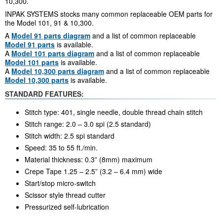
10,300.
INPAK SYSTEMS stocks many common replaceable OEM parts for
the Model 101, 91 & 10,300.
A
Model 91 parts diagram
and a list of common replaceable
Model 91 parts
is available.
A
Model 101 parts diagram
and a list of common replaceable
Model 101 parts
is available.
A
Model 10,300 parts diagram
and a list of common replaceable
Model 10,300 parts
is available.
STANDARD FEATURES:
Stitch type: 401, single needle, double thread chain stitch
Stitch range: 2.0 – 3.0 spi (2.5 standard)
Stitch width: 2.5 spi standard
Speed: 35 to 55 ft./min.
Material thickness: 0.3” (8mm) maximum
Crepe Tape 1.25 – 2.5” (3.2 – 6.4 mm) wide
Start/stop micro-switch
Scissor style thread cutter
Pressurized self-lubrication