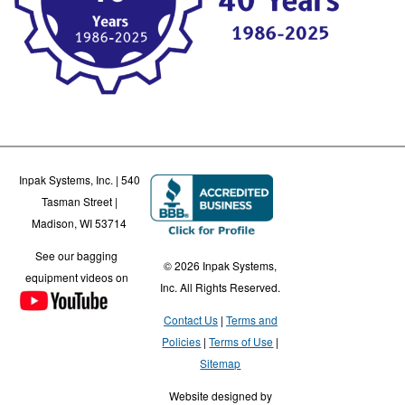
Inpak Systems, Inc. | 540
Tasman Street |
Madison, WI 53714
See our bagging
© 2026 Inpak Systems,
equipment videos on
Inc. All Rights Reserved.
Contact Us
Terms and
Policies
Terms of Use
Sitemap
Website designed by