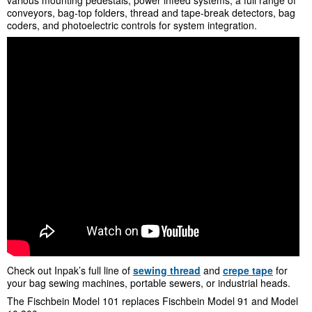
conveyors, bag-top folders, thread and tape-break detectors, bag
coders, and photoelectric controls for system integration.
Check out Inpak’s full line of
sewing thread
and
crepe tape
for
your bag sewing machines, portable sewers, or industrial heads.
The Fischbein Model 101 replaces Fischbein Model 91 and Model