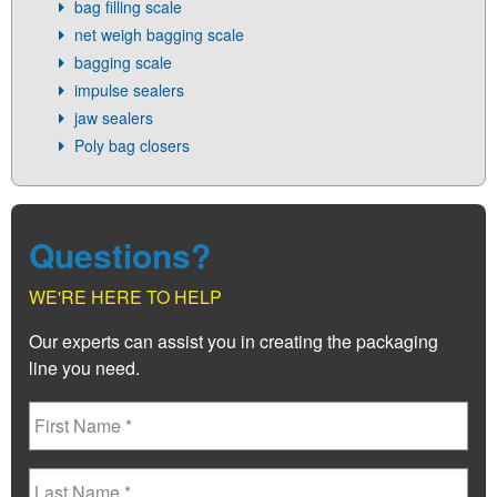
bag filling scale
net weigh bagging scale
bagging scale
impulse sealers
jaw sealers
Poly bag closers
Questions?
WE'RE HERE TO HELP
Our experts can assist you in creating the packaging
line you need.