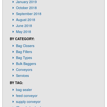
January 2019
October 2018
September 2018
August 2018
June 2018
May 2018
BY CATEGORY:
Bag Closers
Bag Fillers
Bag Types
Bulk Baggers
Conveyors
Services
BY TAG:
bag sealer
feed conveyor
supply conveyor