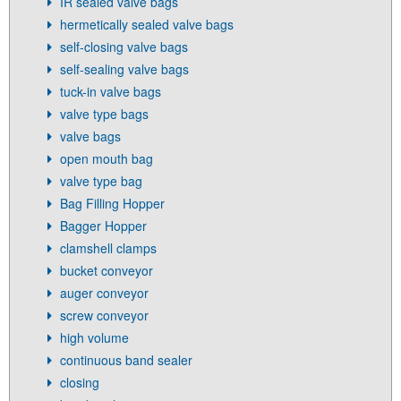
IR sealed valve bags
hermetically sealed valve bags
self-closing valve bags
self-sealing valve bags
tuck-in valve bags
valve type bags
valve bags
open mouth bag
valve type bag
Bag Filling Hopper
Bagger Hopper
clamshell clamps
bucket conveyor
auger conveyor
screw conveyor
high volume
continuous band sealer
closing