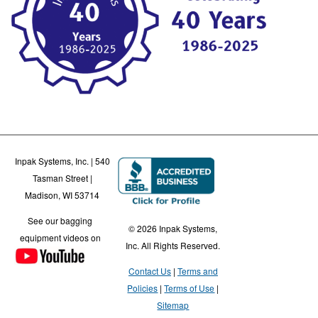
Inpak Systems, Inc. | 540
Tasman Street |
Madison, WI 53714
See our bagging
© 2026 Inpak Systems,
equipment videos on
Inc. All Rights Reserved.
Contact Us
Terms and
Policies
Terms of Use
Sitemap