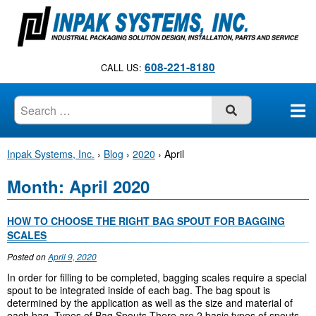
S
k
i
p
608-221-8180
CALL US:
t
o
c
SUBMIT
o
n
Inpak Systems, Inc.
›
Blog
›
2020
›
April
t
e
Month:
April 2020
n
t
HOW TO CHOOSE THE RIGHT BAG SPOUT FOR BAGGING
SCALES
Posted on
April 9, 2020
In order for filling to be completed, bagging scales require a special
spout to be integrated inside of each bag. The bag spout is
determined by the application as well as the size and material of
each bag. Types of Bag Spouts There are 2 basic types of spouts