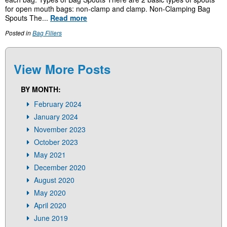
for open mouth bags: non-clamp and clamp. Non-Clamping Bag
Spouts The...
Read more
Posted in
Bag Fillers
View More Posts
BY MONTH:
February 2024
January 2024
November 2023
October 2023
May 2021
December 2020
August 2020
May 2020
April 2020
June 2019