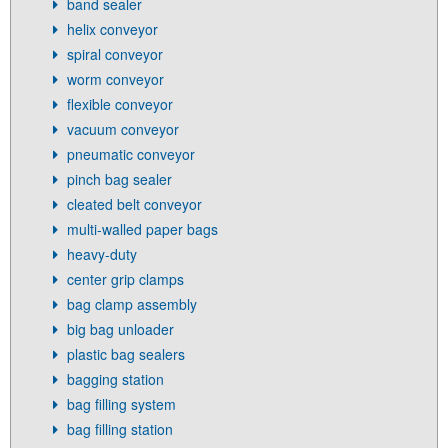
band sealer
helix conveyor
spiral conveyor
worm conveyor
flexible conveyor
vacuum conveyor
pneumatic conveyor
pinch bag sealer
cleated belt conveyor
multi-walled paper bags
heavy-duty
center grip clamps
bag clamp assembly
big bag unloader
plastic bag sealers
bagging station
bag filling system
bag filling station