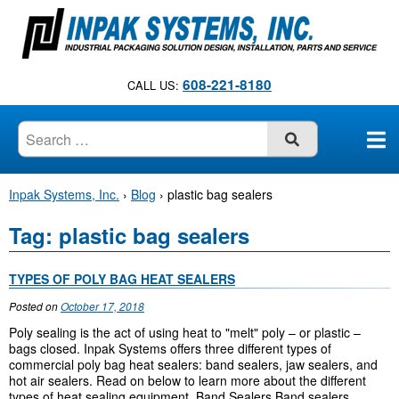
S
k
i
p
608-221-8180
CALL US:
t
o
c
SUBMIT
o
n
Inpak Systems, Inc.
›
Blog
›
plastic bag sealers
t
e
Tag:
plastic bag sealers
n
t
TYPES OF POLY BAG HEAT SEALERS
Posted on
October 17, 2018
Poly sealing is the act of using heat to "melt" poly – or plastic –
bags closed. Inpak Systems offers three different types of
commercial poly bag heat sealers: band sealers, jaw sealers, and
hot air sealers. Read on below to learn more about the different
types of heat sealing equipment. Band Sealers Band sealers