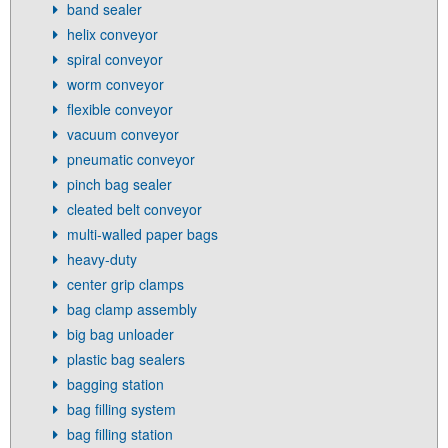
band sealer
helix conveyor
spiral conveyor
worm conveyor
flexible conveyor
vacuum conveyor
pneumatic conveyor
pinch bag sealer
cleated belt conveyor
multi-walled paper bags
heavy-duty
center grip clamps
bag clamp assembly
big bag unloader
plastic bag sealers
bagging station
bag filling system
bag filling station