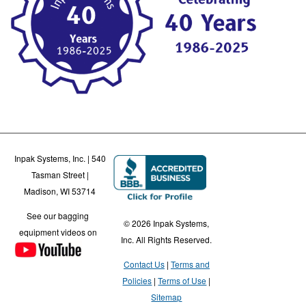
Inpak Systems, Inc. | 540
Tasman Street |
Madison, WI 53714
See our bagging
© 2026 Inpak Systems,
equipment videos on
Inc. All Rights Reserved.
Contact Us
Terms and
Policies
Terms of Use
Sitemap