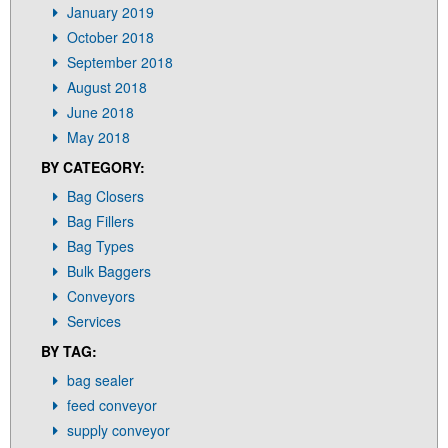
January 2019
October 2018
September 2018
August 2018
June 2018
May 2018
BY CATEGORY:
Bag Closers
Bag Fillers
Bag Types
Bulk Baggers
Conveyors
Services
BY TAG:
bag sealer
feed conveyor
supply conveyor