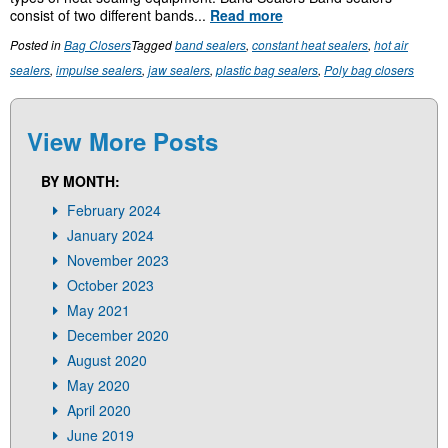
consist of two different bands...
Read more
Posted in
Bag Closers
Tagged
band sealers
,
constant heat sealers
,
hot air
sealers
,
impulse sealers
,
jaw sealers
,
plastic bag sealers
,
Poly bag closers
View More Posts
BY MONTH:
February 2024
January 2024
November 2023
October 2023
May 2021
December 2020
August 2020
May 2020
April 2020
June 2019