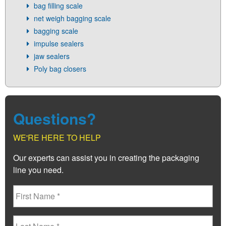
bag filling scale
net weigh bagging scale
bagging scale
impulse sealers
jaw sealers
Poly bag closers
Questions?
WE'RE HERE TO HELP
Our experts can assist you in creating the packaging
line you need.