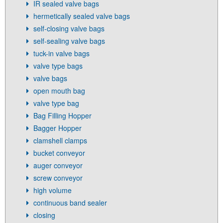
IR sealed valve bags
hermetically sealed valve bags
self-closing valve bags
self-sealing valve bags
tuck-in valve bags
valve type bags
valve bags
open mouth bag
valve type bag
Bag Filling Hopper
Bagger Hopper
clamshell clamps
bucket conveyor
auger conveyor
screw conveyor
high volume
continuous band sealer
closing