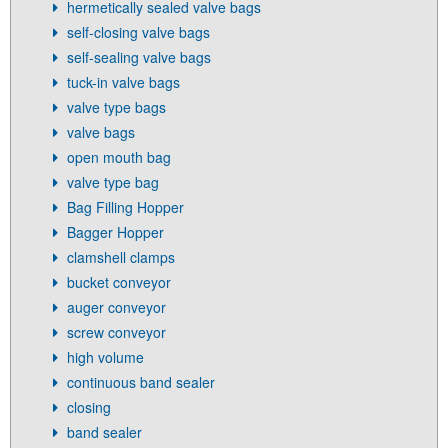
hermetically sealed valve bags
self-closing valve bags
self-sealing valve bags
tuck-in valve bags
valve type bags
valve bags
open mouth bag
valve type bag
Bag Filling Hopper
Bagger Hopper
clamshell clamps
bucket conveyor
auger conveyor
screw conveyor
high volume
continuous band sealer
closing
band sealer