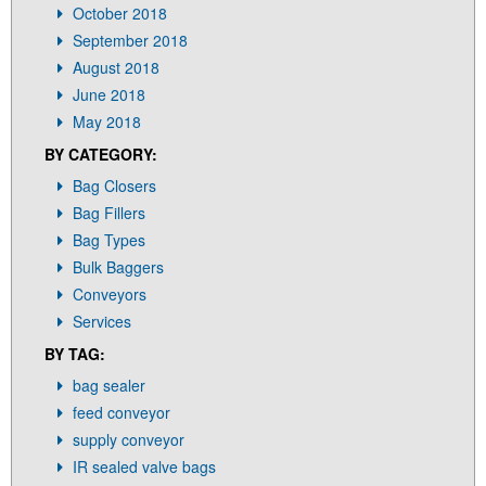
October 2018
September 2018
August 2018
June 2018
May 2018
BY CATEGORY:
Bag Closers
Bag Fillers
Bag Types
Bulk Baggers
Conveyors
Services
BY TAG:
bag sealer
feed conveyor
supply conveyor
IR sealed valve bags