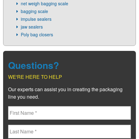
net weigh bagging scale
bagging scale
impulse sealers
jaw sealers
Poly bag closers
Questions?
WE'RE HERE TO HELP
Our experts can assist you in creating the packaging
line you need.