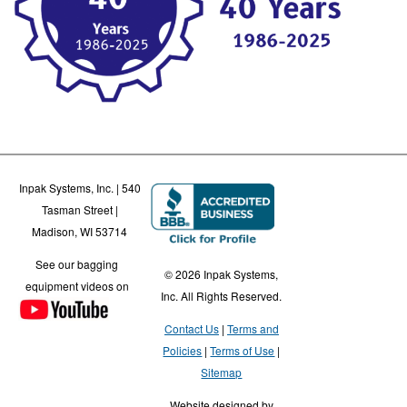
Inpak Systems, Inc. | 540
Tasman Street |
Madison, WI 53714
See our bagging
© 2026 Inpak Systems,
equipment videos on
Inc. All Rights Reserved.
Contact Us
Terms and
Policies
Terms of Use
Sitemap
Website designed by