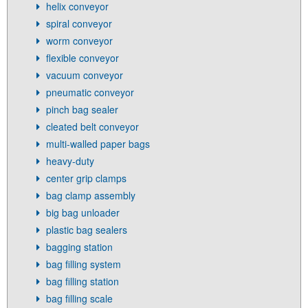
helix conveyor
spiral conveyor
worm conveyor
flexible conveyor
vacuum conveyor
pneumatic conveyor
pinch bag sealer
cleated belt conveyor
multi-walled paper bags
heavy-duty
center grip clamps
bag clamp assembly
big bag unloader
plastic bag sealers
bagging station
bag filling system
bag filling station
bag filling scale