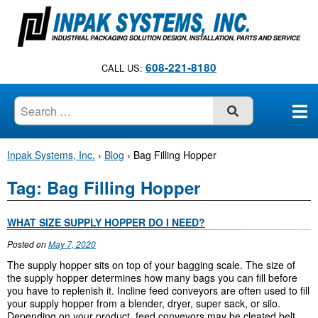
S
k
i
p
608-221-8180
CALL US:
t
o
c
SUBMIT
o
n
Inpak Systems, Inc.
›
Blog
›
Bag Filling Hopper
t
e
Tag:
Bag Filling Hopper
n
t
WHAT SIZE SUPPLY HOPPER DO I NEED?
Posted on
May 7, 2020
The supply hopper sits on top of your bagging scale. The size of
the supply hopper determines how many bags you can fill before
you have to replenish it. Incline feed conveyors are often used to fill
your supply hopper from a blender, dryer, super sack, or silo.
Depending on your product, feed conveyors may be cleated belt,