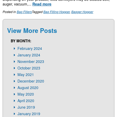
auger, vacuum,...
Read more
Posted in
Bag Fillers
Tagged
Bag Filling Hopper
,
Bagger Hopper
View More Posts
BY MONTH:
February 2024
January 2024
November 2023
October 2023
May 2021
December 2020
August 2020
May 2020
April 2020
June 2019
January 2019