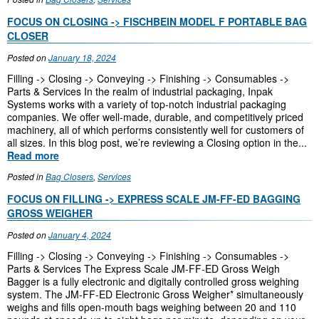
FOCUS ON CLOSING -> FISCHBEIN MODEL F PORTABLE BAG
CLOSER
Posted on
January 18, 2024
Filling -> Closing -> Conveying -> Finishing -> Consumables ->
Parts & Services In the realm of industrial packaging, Inpak
Systems works with a variety of top-notch industrial packaging
companies. We offer well-made, durable, and competitively priced
machinery, all of which performs consistently well for customers of
all sizes. In this blog post, we’re reviewing a Closing option in the...
Read more
Posted in
Bag Closers
,
Services
FOCUS ON FILLING -> EXPRESS SCALE JM-FF-ED BAGGING
GROSS WEIGHER
Posted on
January 4, 2024
Filling -> Closing -> Conveying -> Finishing -> Consumables ->
Parts & Services The Express Scale JM-FF-ED Gross Weigh
Bagger is a fully electronic and digitally controlled gross weighing
system. The JM-FF-ED Electronic Gross Weigher* simultaneously
weighs and fills open-mouth bags weighing between 20 and 110