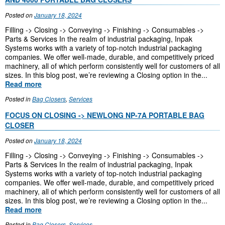
Posted on
January 18, 2024
Filling -> Closing -> Conveying -> Finishing -> Consumables ->
Parts & Services In the realm of industrial packaging, Inpak
Systems works with a variety of top-notch industrial packaging
companies. We offer well-made, durable, and competitively priced
machinery, all of which perform consistently well for customers of all
sizes. In this blog post, we’re reviewing a Closing option in the...
Read more
Posted in
Bag Closers
,
Services
FOCUS ON CLOSING -> NEWLONG NP-7A PORTABLE BAG
CLOSER
Posted on
January 18, 2024
Filling -> Closing -> Conveying -> Finishing -> Consumables ->
Parts & Services In the realm of industrial packaging, Inpak
Systems works with a variety of top-notch industrial packaging
companies. We offer well-made, durable, and competitively priced
machinery, all of which perform consistently well for customers of all
sizes. In this blog post, we’re reviewing a Closing option in the...
Read more
Posted in
Bag Closers
,
Services