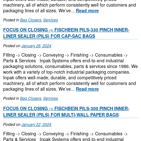
machinery, all of which perform consistently well for customers and
packaging lines of all sizes. We’ve...
Read more
Posted in
Bag Closers
,
Services
FOCUS ON CLOSING -> FISCHBEIN PILS-330 PINCH INNER-
LINER SEALER (PILS) FOR CAP-SAC BAGS
Posted on
January 26, 2024
Filling -> Closing -> Conveying -> Finishing -> Consumables ->
Parts & Services Inpak Systems offers end-to-end industrial
packaging solutions, consumables, parts & services since 1986. We
work with a variety of top-notch industrial packaging companies.
Inpak offers well-made, durable, and competitively priced
machinery, all of which perform consistently well for customers and
packaging lines of all sizes. We’ve...
Read more
Posted in
Bag Closers
,
Services
FOCUS ON CLOSING -> FISCHBEIN PILS-300 PINCH INNER-
LINER SEALER (PILS) FOR MULTI-WALL PAPER BAGS
Posted on
January 22, 2024
Filling -> Closing -> Conveying -> Finishing -> Consumables ->
Parts & Services Inpak Systems offers end-to-end industrial