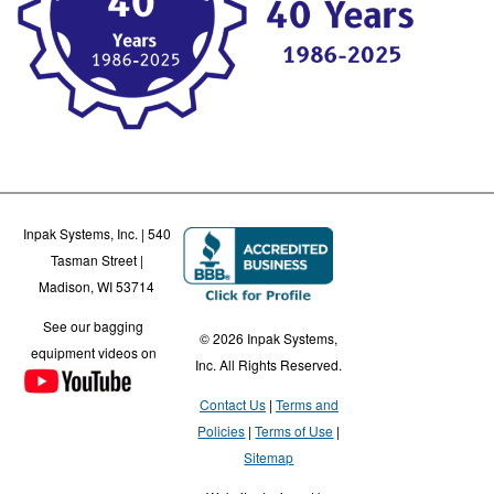
Inpak Systems, Inc. | 540
Tasman Street |
Madison, WI 53714
See our bagging
© 2026 Inpak Systems,
equipment videos on
Inc. All Rights Reserved.
Contact Us
Terms and
Policies
Terms of Use
Sitemap