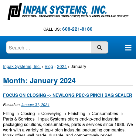
S
k
i
p
608-221-8180
CALL US:
t
o
c
SUBMIT
o
n
Inpak Systems, Inc.
›
Blog
›
2024
›
January
t
e
Month:
January 2024
n
t
FOCUS ON CLOSING -> NEWLONG PBC-S PINCH BAG SEALER
Posted on
January 31, 2024
Filling -> Closing -> Conveying -> Finishing -> Consumables ->
Parts & Services Inpak Systems offers end-to-end industrial
packaging solutions, consumables, parts & services since 1986. We
work with a variety of top-notch industrial packaging companies.
Inpak offers well-made, durable, and competitively priced