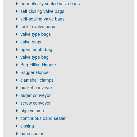
hermetically sealed valve bags
self-closing valve bags
self-sealing valve bags
tuck-in valve bags
valve type bags
valve bags
open mouth bag
valve type bag
Bag Filling Hopper
Bagger Hopper
clamshell clamps
bucket conveyor
auger conveyor
screw conveyor
high volume
continuous band sealer
closing
band sealer