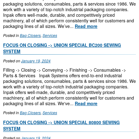
packaging solutions, consumables, parts & services since 1986. We
work with a variety of top-notch industrial packaging companies.
Inpak offers well-made, durable, and competitively priced
machinery, all of which perform consistently well for customers and
packaging lines of all sizes. We’ve...
Read more
Posted in
Bag Closers
,
Services
FOCUS ON CLOSING -> UNION SPECIAL BC200 SEWING
SYSTEM
Posted on
January 19, 2024
Filling -> Closing -> Conveying -> Finishing -> Consumables ->
Parts & Services Inpak Systems offers end-to-end industrial
packaging solutions, consumables, parts & services since 1986. We
work with a variety of top-notch industrial packaging companies.
Inpak offers well-made, durable, and competitively priced
machinery, all of which perform consistently well for customers and
packaging lines of all sizes. We've...
Read more
Posted in
Bag Closers
,
Services
FOCUS ON CLOSING -> UNION SPECIAL 80800 SEWING
SYSTEM
Posted on
January 19, 2024