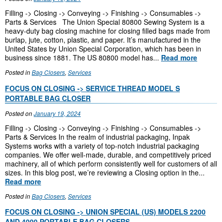
Filling -> Closing -> Conveying -> Finishing -> Consumables ->
Parts & Services The Union Special 80800 Sewing System is a
heavy-duty bag closing machine for closing filled bags made from
burlap, jute, cotton, plastic, and paper. It’s manufactured in the
United States by Union Special Corporation, which has been in
business since 1881. The US 80800 model has...
Read more
Posted in
Bag Closers
,
Services
FOCUS ON CLOSING -> SERVICE THREAD MODEL S
PORTABLE BAG CLOSER
Posted on
January 19, 2024
Filling -> Closing -> Conveying -> Finishing -> Consumables ->
Parts & Services In the realm of industrial packaging, Inpak
Systems works with a variety of top-notch industrial packaging
companies. We offer well-made, durable, and competitively priced
machinery, all of which perform consistently well for customers of all
sizes. In this blog post, we’re reviewing a Closing option in the...
Read more
Posted in
Bag Closers
,
Services
FOCUS ON CLOSING -> UNION SPECIAL (US) MODELS 2200
AND 4000 PORTABLE BAG CLOSERS