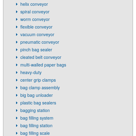
helix conveyor
spiral conveyor
worm conveyor
flexible conveyor
vacuum conveyor
pneumatic conveyor
pinch bag sealer
cleated belt conveyor
multi-walled paper bags
heavy-duty
center grip clamps
bag clamp assembly
big bag unloader
plastic bag sealers
bagging station
bag filling system
bag filling station
bag filling scale