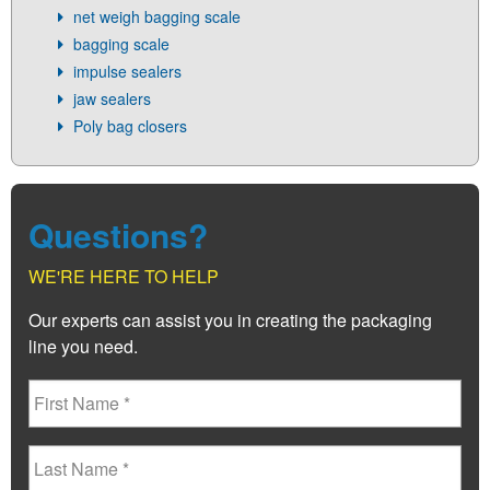
net weigh bagging scale
bagging scale
impulse sealers
jaw sealers
Poly bag closers
Questions?
WE'RE HERE TO HELP
Our experts can assist you in creating the packaging
line you need.