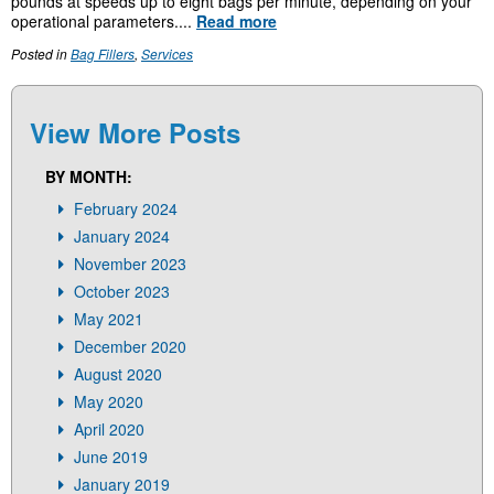
pounds at speeds up to eight bags per minute, depending on your
operational parameters....
Read more
Posted in
Bag Fillers
,
Services
View More Posts
BY MONTH:
February 2024
January 2024
November 2023
October 2023
May 2021
December 2020
August 2020
May 2020
April 2020
June 2019
January 2019