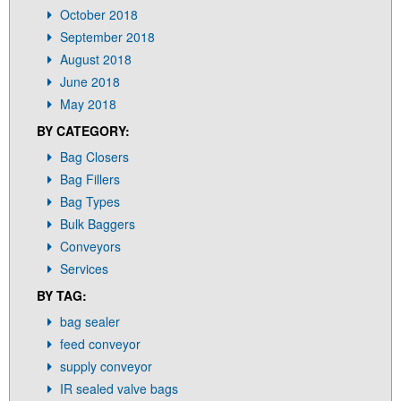
October 2018
September 2018
August 2018
June 2018
May 2018
BY CATEGORY:
Bag Closers
Bag Fillers
Bag Types
Bulk Baggers
Conveyors
Services
BY TAG:
bag sealer
feed conveyor
supply conveyor
IR sealed valve bags