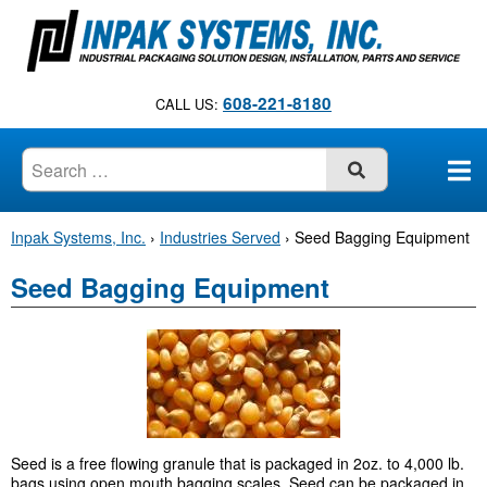
S
k
i
p
608-221-8180
CALL US:
t
o
c
SUBMIT
o
n
Inpak Systems, Inc.
›
Industries Served
›
Seed Bagging Equipment
t
e
Seed Bagging Equipment
n
t
Seed is a free flowing granule that is packaged in 2oz. to 4,000 lb.
bags using open mouth bagging scales. Seed can be packaged in