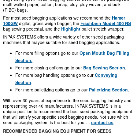
multi-walled paper, cotton, burlap, ploy, ploy woven, and bulk
(FIBC) bags.
For most seed bagging applications we recommend the
Hamer
100GW
digital, gross weigh bagger, the
Fischbein Model 400 NS
bag sewing pedestal, and the
Highlight
pallet stretch wrapper.
INPAK SYSTEMS offers a wide variety of other seed packaging
machines that maybe suitable for seed bagging applications.
For more filling options go to our
Open Mouth Bag Filling
Section.
For more closing options go to our
Bag Sewing Section
.
For more bag handling options go to our
Conveying
Section
.
For more palletizing options go to our
Palletizing Section
.
With over 30 years of experience in the seed bagging industry and
representing over 40 manufacturers, INPAK SYSTEMS is in a
unique position to recommend the best seed packaging equipment
that will satisfy your specific seed bagging needs. Not sure which
seed packaging system is the best for you….
contact us
.
RECOMMENDED BAGGING EQUIPMENT FOR SEEDS