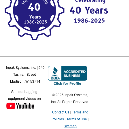
Inpak Systems, Inc. | 540
Tasman Street |
Madison, WI 53714
See our bagging
© 2026 Inpak Systems,
equipment videos on
Inc. All Rights Reserved.
Contact Us
Terms and
Policies
Terms of Use
Sitemap