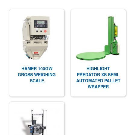
HAMER 100GW
HIGHLIGHT
GROSS WEIGHING
PREDATOR XS SEMI-
SCALE
AUTOMATED PALLET
WRAPPER