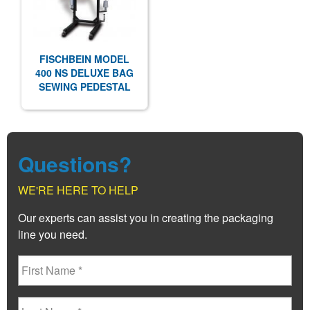
FISCHBEIN MODEL
400 NS DELUXE BAG
SEWING PEDESTAL
Questions?
WE'RE HERE TO HELP
Our experts can assist you in creating the packaging
line you need.