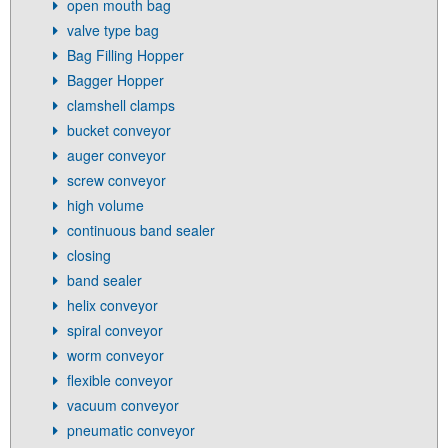
open mouth bag
valve type bag
Bag Filling Hopper
Bagger Hopper
clamshell clamps
bucket conveyor
auger conveyor
screw conveyor
high volume
continuous band sealer
closing
band sealer
helix conveyor
spiral conveyor
worm conveyor
flexible conveyor
vacuum conveyor
pneumatic conveyor