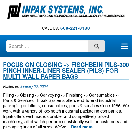
S
k
i
p
608-221-8180
CALL US:
t
o
c
SUBMIT
o
n
FOCUS ON CLOSING -> FISCHBEIN PILS-300
B
t
PINCH INNER-LINER SEALER (PILS) FOR
e
MULTI-WALL PAPER BAGS
l
n
o
Posted on
January 22, 2024
t
Filling -> Closing -> Conveying -> Finishing -> Consumables ->
g
Parts & Services Inpak Systems offers end-to-end industrial
packaging solutions, consumables, parts & services since 1986. We
work with a variety of top-notch industrial packaging companies.
Inpak offers well-made, durable, and competitively priced
machinery, all of which perform consistently well for customers and
packaging lines of all sizes. We’ve...
Read more