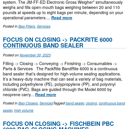
system. The JM-FF-ED Electronic Gross Weigher* simultaneously
weighs and fills open-mouth bags weighing between 20 and 110
pounds at speeds up to eight bags per minute, depending on your
operational parameters....
Read more
Posted in
Bag Fillers
,
Services
FOCUS ON CLOSING -> PACKRITE 6000
CONTINUOUS BAND SEALER
Posted on
November 30, 2023
Filling -> Closing -> Conveying -> Finishing -> Consumables ->
Parts & Services The PackRite BandRite 6000 is a continuous
band sealer that’s designed for high-volume sealing applications.
It’s a heavy-duty machine that can seal a variety of bag materials,
including polyethylene (PE), polypropylene (PP), and polyvinyl
chloride (PVC). Bags are guided through the Model 6000 by
neoprene carry...
Read more
Posted in
Bag Closers
,
Services
Tagged
band sealer
,
closing
,
continuous band
sealer
,
high volume
FOCUS ON CLOSING -> FISCHBEIN PBC