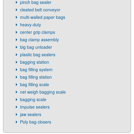
pinch bag sealer
cleated belt conveyor
multi-walled paper bags
heavy-duty
center grip clamps
bag clamp assembly
big bag unloader
plastic bag sealers
bagging station
bag filling system
bag filling station
bag filling scale
net weigh bagging scale
bagging scale
impulse sealers
jaw sealers
Poly bag closers