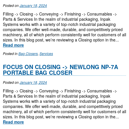
Posted on
January 18, 2024
Filling -> Closing -> Conveying -> Finishing -> Consumables ->
Parts & Services In the realm of industrial packaging, Inpak
Systems works with a variety of top-notch industrial packaging
companies. We offer well-made, durable, and competitively priced
machinery, all of which perform consistently well for customers of all
sizes. In this blog post, we’re reviewing a Closing option in the...
Read more
Posted in
Bag Closers
,
Services
FOCUS ON CLOSING -> NEWLONG NP-7A
PORTABLE BAG CLOSER
Posted on
January 18, 2024
Filling -> Closing -> Conveying -> Finishing -> Consumables ->
Parts & Services In the realm of industrial packaging, Inpak
Systems works with a variety of top-notch industrial packaging
companies. We offer well-made, durable, and competitively priced
machinery, all of which perform consistently well for customers of all
sizes. In this blog post, we’re reviewing a Closing option in the...
Read more