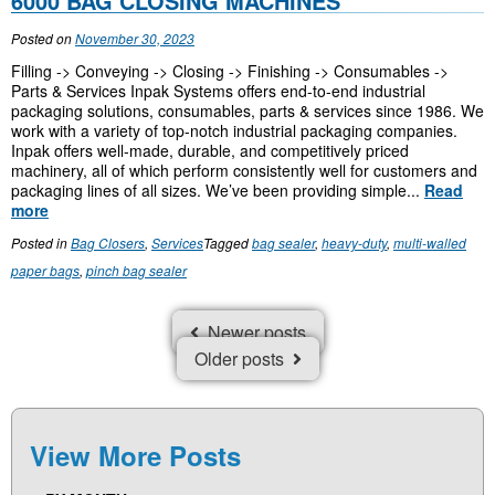
6000 BAG CLOSING MACHINES
Posted on
November 30, 2023
Filling -> Conveying -> Closing -> Finishing -> Consumables ->
Parts & Services Inpak Systems offers end-to-end industrial
packaging solutions, consumables, parts & services since 1986. We
work with a variety of top-notch industrial packaging companies.
Inpak offers well-made, durable, and competitively priced
machinery, all of which perform consistently well for customers and
packaging lines of all sizes. We’ve been providing simple...
Read
more
Posted in
Bag Closers
,
Services
Tagged
bag sealer
,
heavy-duty
,
multi-walled
paper bags
,
pinch bag sealer
P
Newer posts
O
Older posts
S
T
S
N
View More Posts
A
V