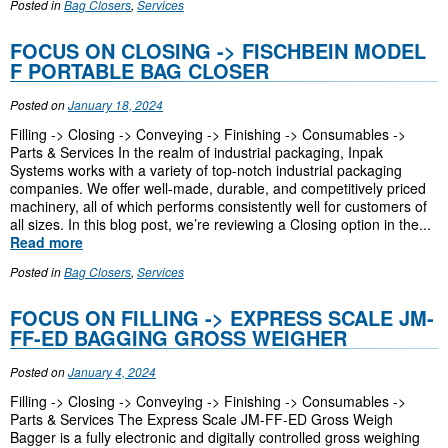
Posted in
Bag Closers
,
Services
FOCUS ON CLOSING -> FISCHBEIN MODEL
F PORTABLE BAG CLOSER
Posted on
January 18, 2024
Filling -> Closing -> Conveying -> Finishing -> Consumables ->
Parts & Services In the realm of industrial packaging, Inpak
Systems works with a variety of top-notch industrial packaging
companies. We offer well-made, durable, and competitively priced
machinery, all of which performs consistently well for customers of
all sizes. In this blog post, we’re reviewing a Closing option in the...
Read more
Posted in
Bag Closers
,
Services
FOCUS ON FILLING -> EXPRESS SCALE JM-
FF-ED BAGGING GROSS WEIGHER
Posted on
January 4, 2024
Filling -> Closing -> Conveying -> Finishing -> Consumables ->
Parts & Services The Express Scale JM-FF-ED Gross Weigh
Bagger is a fully electronic and digitally controlled gross weighing