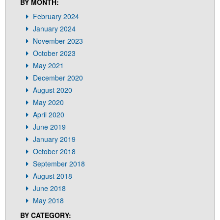
I
BY MONTH:
G
February 2024
A
T
January 2024
I
November 2023
O
October 2023
N
May 2021
December 2020
August 2020
May 2020
April 2020
June 2019
January 2019
October 2018
September 2018
August 2018
June 2018
May 2018
BY CATEGORY: