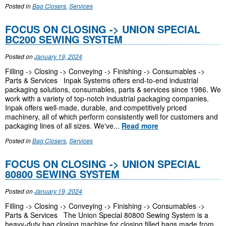
Posted in
Bag Closers
,
Services
FOCUS ON CLOSING -> UNION SPECIAL
BC200 SEWING SYSTEM
Posted on
January 19, 2024
Filling -> Closing -> Conveying -> Finishing -> Consumables ->
Parts & Services Inpak Systems offers end-to-end industrial
packaging solutions, consumables, parts & services since 1986. We
work with a variety of top-notch industrial packaging companies.
Inpak offers well-made, durable, and competitively priced
machinery, all of which perform consistently well for customers and
packaging lines of all sizes. We've...
Read more
Posted in
Bag Closers
,
Services
FOCUS ON CLOSING -> UNION SPECIAL
80800 SEWING SYSTEM
Posted on
January 19, 2024
Filling -> Closing -> Conveying -> Finishing -> Consumables ->
Parts & Services The Union Special 80800 Sewing System is a
heavy-duty bag closing machine for closing filled bags made from