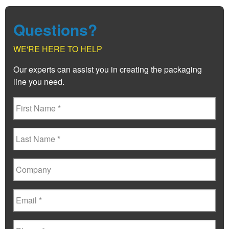
Questions?
WE'RE HERE TO HELP
Our experts can assist you in creating the packaging
line you need.