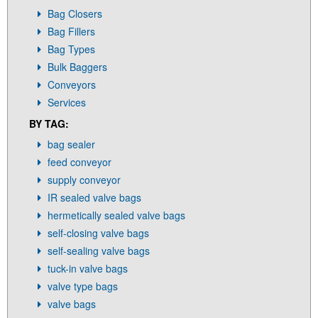
Bag Closers
Bag Fillers
Bag Types
Bulk Baggers
Conveyors
Services
BY TAG:
bag sealer
feed conveyor
supply conveyor
IR sealed valve bags
hermetically sealed valve bags
self-closing valve bags
self-sealing valve bags
tuck-in valve bags
valve type bags
valve bags