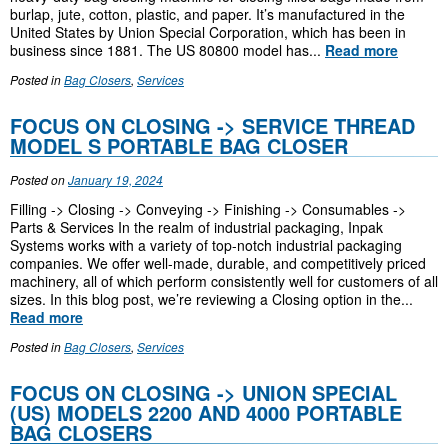
burlap, jute, cotton, plastic, and paper. It’s manufactured in the
United States by Union Special Corporation, which has been in
business since 1881. The US 80800 model has...
Read more
Posted in
Bag Closers
,
Services
FOCUS ON CLOSING -> SERVICE THREAD
MODEL S PORTABLE BAG CLOSER
Posted on
January 19, 2024
Filling -> Closing -> Conveying -> Finishing -> Consumables ->
Parts & Services In the realm of industrial packaging, Inpak
Systems works with a variety of top-notch industrial packaging
companies. We offer well-made, durable, and competitively priced
machinery, all of which perform consistently well for customers of all
sizes. In this blog post, we’re reviewing a Closing option in the...
Read more
Posted in
Bag Closers
,
Services
FOCUS ON CLOSING -> UNION SPECIAL
(US) MODELS 2200 AND 4000 PORTABLE
BAG CLOSERS